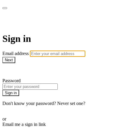
Down Under On Demand
Sign in
Email address
Next
Need help?
Password
Sign in
Don't know your password? Never set one?
Reset your password
or
Email me a sign in link