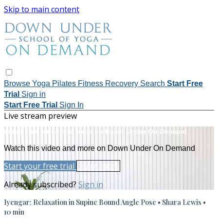
Skip to main content
Browse
Yoga
Pilates
Fitness
Recovery
Search
Start Free
Trial
Sign in
Start Free Trial
Sign In
Live stream preview
Watch this video and more on Down Under On Demand
Watch this video and more on Down Under On Demand
Start your free trial
Learn more
Already subscribed?
Sign in
Iyengar: Relaxation in Supine Bound Angle Pose • Shara Lewis •
10 min