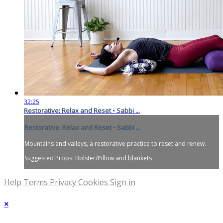
32:25
Restorative: Relax and Reset • Sabbi ...
Restorative: Relax and Reset • Sabbi ...
Mountains and valleys, a restorative practice to reset and renew.
Suggested Props: Bolster/Pillow and blankets
Help
Terms
Privacy
Cookies
Sign in
×