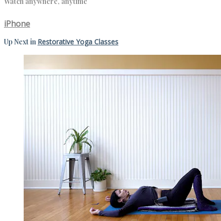
Watch anywhere, anytime
iPhone
Up Next in
Restorative Yoga Classes