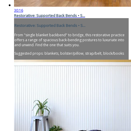
30:16
Restorative: Supported Back Bends • S...
Restorative: Supported Back Bends • S...
From "single blanket backbend" to bridge, this restorative practice
offers a range of spacious back-bending postures to luxuriate into
and unwind. Find the one that suits you.
Suggested props: blankets, bolster/pillow, strap/belt, block/books