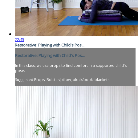
22:45
Restorative: Playing with Child's Pos...
Restorative: Playing with Child's Pos...
In this class, we use props to find comfort in a supported child's
pose.
Suggested Props: Bolster/pillow, block/book, blankets