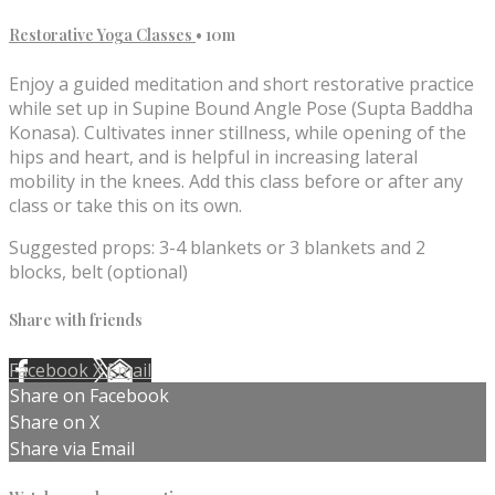
Restorative Yoga Classes
• 10m
Enjoy a guided meditation and short restorative practice
while set up in Supine Bound Angle Pose (Supta Baddha
Konasa). Cultivates inner stillness, while opening of the
hips and heart, and is helpful in increasing lateral
mobility in the knees. Add this class before or after any
class or take this on its own.
Suggested props: 3-4 blankets or 3 blankets and 2
blocks, belt (optional)
Share with friends
Facebook
X
Email
Share on Facebook
Share on X
Share via Email