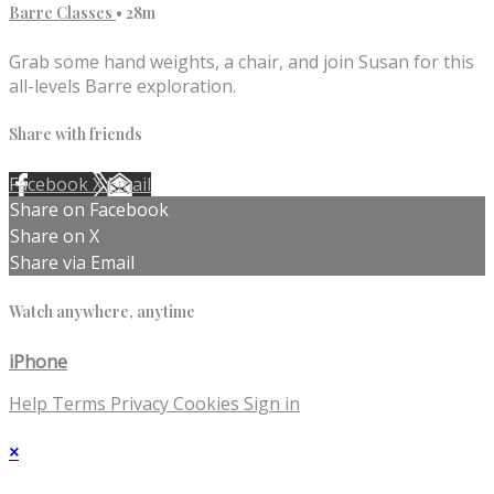
Barre Classes
• 28m
Grab some hand weights, a chair, and join Susan for this
all-levels Barre exploration.
Share with friends
Facebook
X
Email
Share on Facebook
Share on X
Share via Email
Watch anywhere, anytime
iPhone
Help
Terms
Privacy
Cookies
Sign in
×