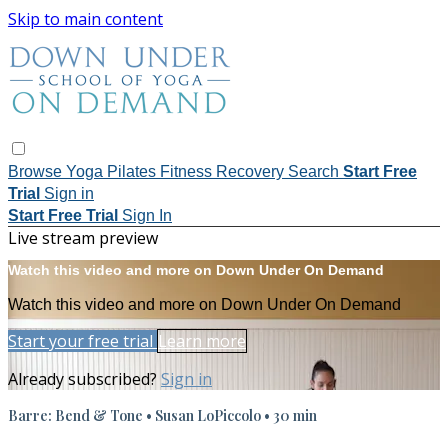
Skip to main content
Browse
Yoga
Pilates
Fitness
Recovery
Search
Start Free
Trial
Sign in
Start Free Trial
Sign In
Live stream preview
Watch this video and more on Down Under On Demand
Watch this video and more on Down Under On Demand
Start your free trial
Learn more
Already subscribed?
Sign in
Barre: Bend & Tone • Susan LoPiccolo • 30 min