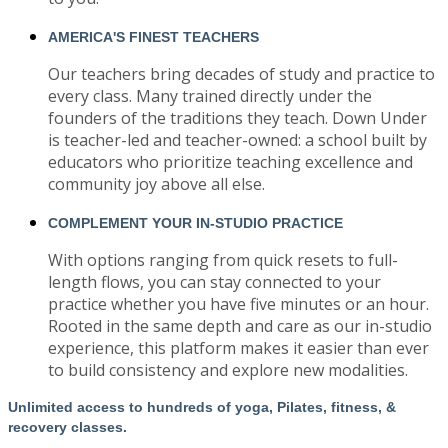
AMERICA'S FINEST TEACHERS
Our teachers bring decades of study and practice to
every class. Many trained directly under the
founders of the traditions they teach. Down Under
is teacher-led and teacher-owned: a school built by
educators who prioritize teaching excellence and
community joy above all else.
COMPLEMENT YOUR IN-STUDIO PRACTICE
With options ranging from quick resets to full-
length flows, you can stay connected to your
practice whether you have five minutes or an hour.
Rooted in the same depth and care as our in-studio
experience, this platform makes it easier than ever
to build consistency and explore new modalities.
Unlimited access to hundreds of yoga, Pilates, fitness, &
recovery classes.