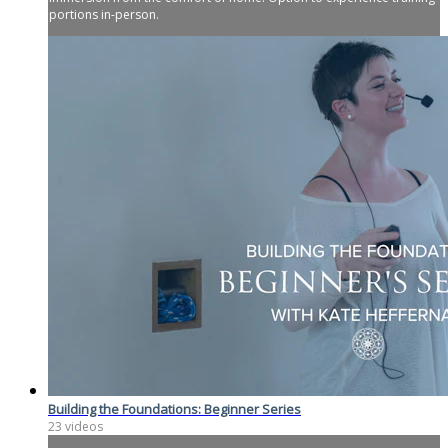
portions in-person.
Building the Foundations: Beginner Series
23 videos