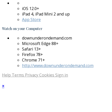
iOS 12.0+
iPad 4, iPad Mini 2 and up
App Store
Watch on your
Computer
downunderondemand.com
Microsoft Edge 88+
Safari 13+
Firefox 78+
Chrome 71+
http://www.downunderondemand.com
Help
Terms
Privacy
Cookies
Sign in
×