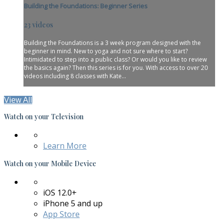
Building the Foundations: Beginner Series
23 videos
Building the Foundations is a 3 week program designed with the
beginner in mind. New to yoga and not sure where to start?
Intimidated to step into a public class? Or would you like to review
the basics again? Then this series is for you. With access to over 20
videos including 8 classes with Kate...
View All
Watch on your
Television
Learn More
Watch on your
Mobile Device
iOS 12.0+
iPhone 5 and up
App Store