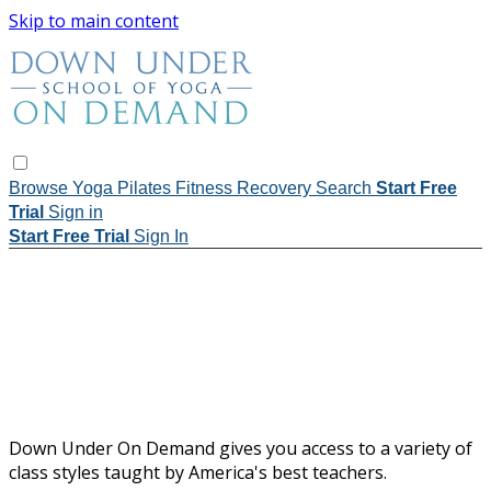
Skip to main content
Browse
Yoga
Pilates
Fitness
Recovery
Search
Start Free
Trial
Sign in
Start Free Trial
Sign In
Down Under On Demand gives you access to a variety of
class styles taught by America's best teachers.