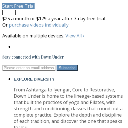
Start Free Trial
Trailer
$25 a month or $179 a year after 7-day free trial
Or
purchase videos individually
Available on multiple devices.
View All
›
Stay connected with Down Under
EXPLORE DIVERSITY
From Ashtanga to Iyengar, Core to Restorative,
Down Under is home to the lineage-based systems
that built the practices of yoga and Pilates, with
strength and conditioning classes that round out a
complete practice. Explore the depth and discipline
of each tradition, and discover the one that speaks
to you.