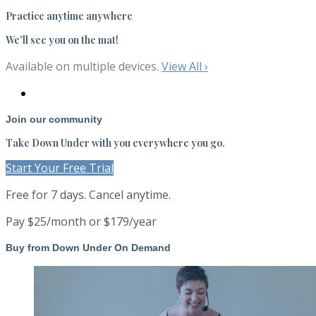
Practice anytime anywhere
We'll see you on the mat!
Available on multiple devices.
View All
›
Join our community
Take Down Under with you everywhere you go.
Start Your Free Trial
Free for 7 days. Cancel anytime.
Pay $25/month or $179/year
Buy from Down Under On Demand