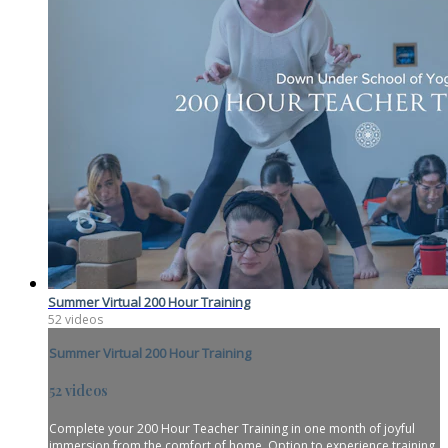
Summer Virtual 200 Hour Training
52 videos
Summer Virtual 200 Hour Training
52 videos
Complete your 200 Hour Teacher Training in one month of joyful
immersion from the comfort of home. Option to experience training