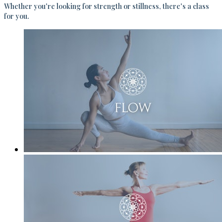
Whether you're looking for strength or stillness, there's a class
for you.