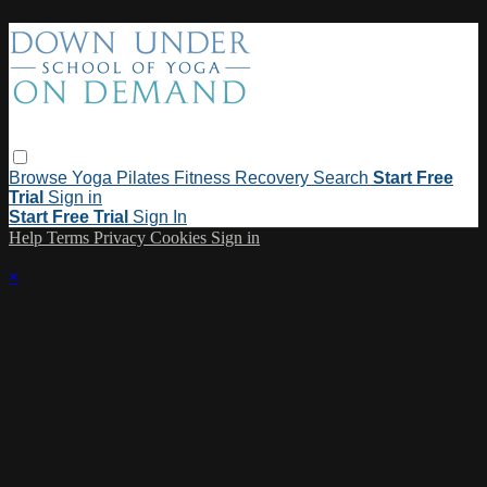
Browse
Yoga
Pilates
Fitness
Recovery
Search
Start Free
Trial
Sign in
Start Free Trial
Sign In
Help
Terms
Privacy
Cookies
Sign in
×