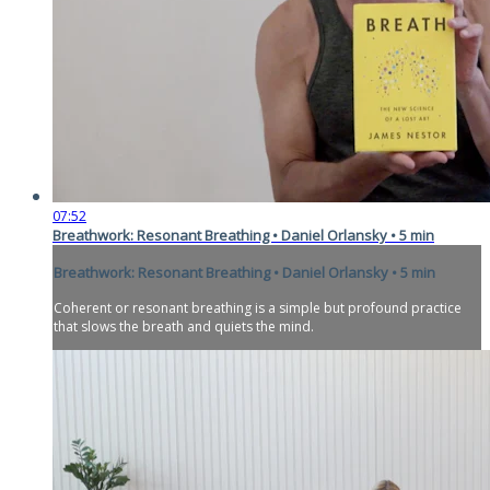
07:52
Breathwork: Resonant Breathing • Daniel Orlansky • 5 min
Breathwork: Resonant Breathing • Daniel Orlansky • 5 min
Coherent or resonant breathing is a simple but profound practice
that slows the breath and quiets the mind.