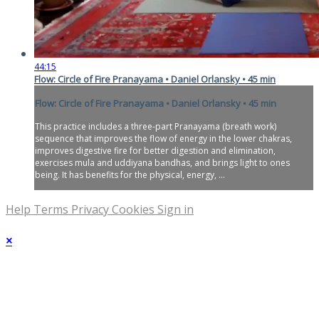
44:15
Flow: Circle of Fire Pranayama • Daniel Orlansky • 45 min
Flow: Circle of Fire Pranayama • Daniel Orlansky • 45 min
This practice includes a three-part Pranayama (breath work)
sequence that improves the flow of energy in the lower chakras,
improves digestive fire for better digestion and elimination,
exercises mula and uddiyana bandhas, and brings light to ones
being. It has benefits for the physical, energy, ...
Help
Terms
Privacy
Cookies
Sign in
×