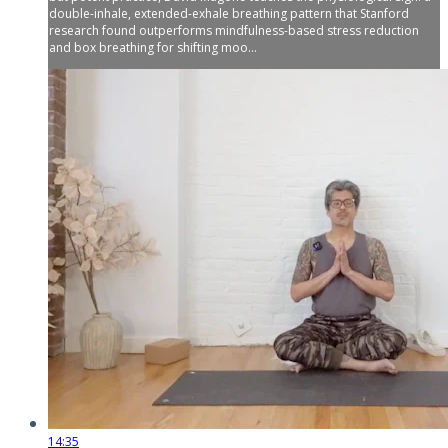
double-inhale, extended-exhale breathing pattern that Stanford
research found outperforms mindfulness-based stress reduction
and box breathing for shifting moo...
14:35