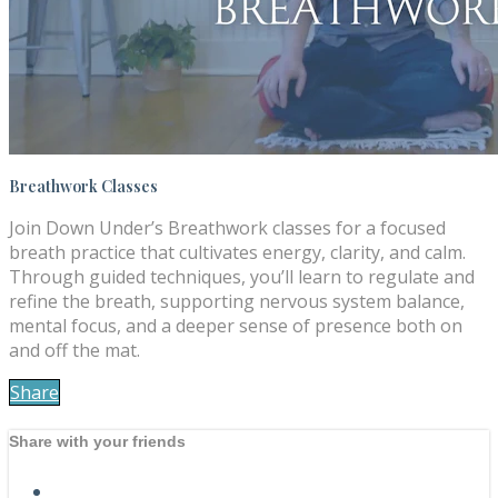
Breathwork Classes
Join Down Under’s Breathwork classes for a focused
breath practice that cultivates energy, clarity, and calm.
Through guided techniques, you’ll learn to regulate and
refine the breath, supporting nervous system balance,
mental focus, and a deeper sense of presence both on
and off the mat.
Share
Share with your friends