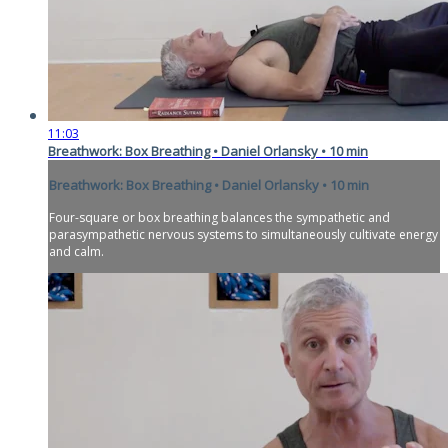
11:03
Breathwork: Box Breathing • Daniel Orlansky • 10 min
Breathwork: Box Breathing • Daniel Orlansky • 10 min
Four-square or box breathing balances the sympathetic and
parasympathetic nervous systems to simultaneously cultivate energy
and calm.