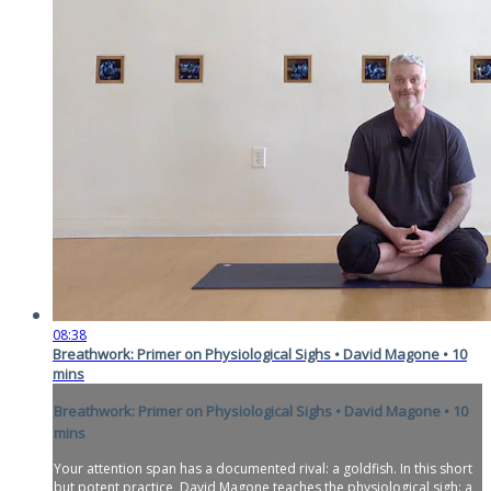
08:38
Breathwork: Primer on Physiological Sighs • David Magone • 10
mins
Breathwork: Primer on Physiological Sighs • David Magone • 10
mins
Your attention span has a documented rival: a goldfish. In this short
but potent practice, David Magone teaches the physiological sigh: a