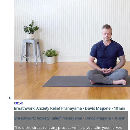
08:50
Breathwork: Anxiety Relief Pranayama • David Magone • 10 min
Breathwork: Anxiety Relief Pranayama • David Magone • 10 min
This short, stress-relieving practice will help you calm your nerves