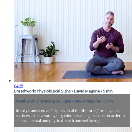
04:35
Breathwork: Physiological Sighs • David Magone • 5 min
Breathwork: Physiological Sighs • David Magone • 5 min
Literally translated as "expansion of the life-force," pranayama
practices utilize a variety of guided breathing exercises in order to
enhance mental and physical health and well-being.