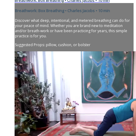
Breathwork: Box Breathing • Charles Jacobs • 10 min
Breathwork: Box Breathing • Charles Jacobs • 10 min
Discover what deep, intentional, and metered breathing can do for
your peace of mind. Whether you are brand new to meditation
and/or breath-work or have been practicing for years, this simple
practice is for you.
Suggested Props: pillow, cushion, or bolster