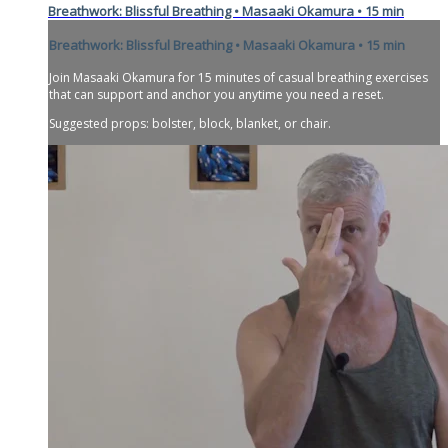
Breathwork: Blissful Breathing • Masaaki Okamura • 15 min
Breathwork: Blissful Breathing • Masaaki Okamura • 15 min
Join Masaaki Okamura for 15 minutes of casual breathing exercises
that can support and anchor you anytime you need a reset.
Suggested props: bolster, block, blanket, or chair.