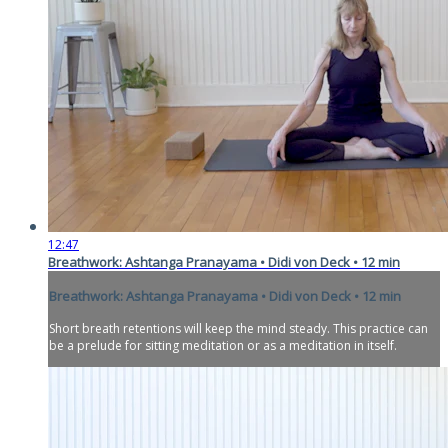
12:47
Breathwork: Ashtanga Pranayama • Didi von Deck • 12 min
Breathwork: Ashtanga Pranayama • Didi von Deck • 12 min
Short breath retentions will keep the mind steady. This practice can
be a prelude for sitting meditation or as a meditation in itself.