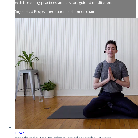
with breathing practices and a short guided meditation.
Suggested Props: meditation cushion or chair.
11:47