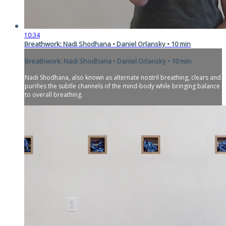
10:34
Breathwork: Nadi Shodhana • Daniel Orlansky • 10 min
Breathwork: Nadi Shodhana • Daniel Orlansky • 10 min
Nadi Shodhana, also known as alternate nostril breathing, clears and
purifies the subtle channels of the mind-body while bringing balance
to overall breathing.