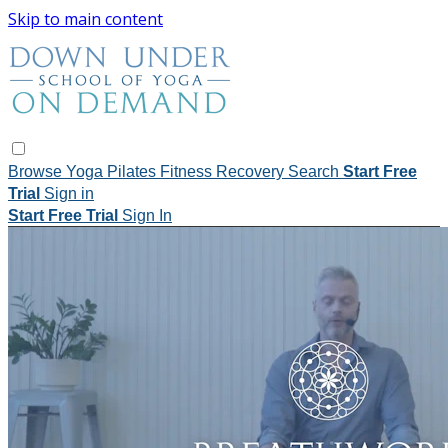
Skip to main content
Browse
Yoga
Pilates
Fitness
Recovery
Search
Start Free
Trial
Sign in
Start Free Trial
Sign In