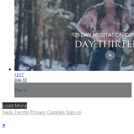
13:17
Day 13
Day 13
Load More
Help
Terms
Privacy
Cookies
Sign in
×