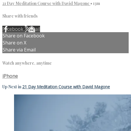
21 Day Meditation Course with David Magone
• 13m
Share with friends
Facebook
X
Email
Share on Facebook
Share on X
Share via Email
Watch anywhere, anytime
iPhone
Up Next in
21 Day Meditation Course with David Magone