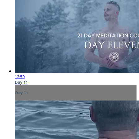
12:50
Day 11
Day 11