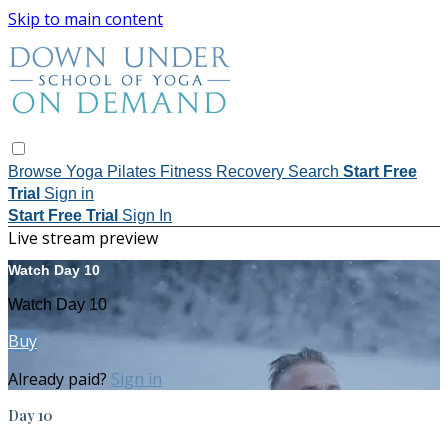
Skip to main content
Browse
Yoga
Pilates
Fitness
Recovery
Search
Start Free
Trial
Sign in
Start Free Trial
Sign In
Live stream preview
Watch Day 10
Watch Day 10
Buy
Already paid?
Sign in
Day 10