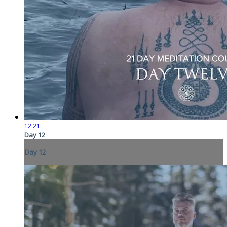
12:21
Day 12
Day 12