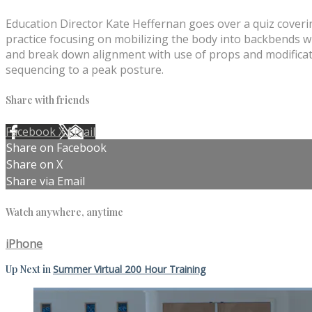
Education Director Kate Heffernan goes over a quiz coverin
practice focusing on mobilizing the body into backbends wi
and break down alignment with use of props and modificatio
sequencing to a peak posture.
Share with friends
Facebook
X
Email
Share on Facebook
Share on X
Share via Email
Watch anywhere, anytime
iPhone
Up Next in
Summer Virtual 200 Hour Training