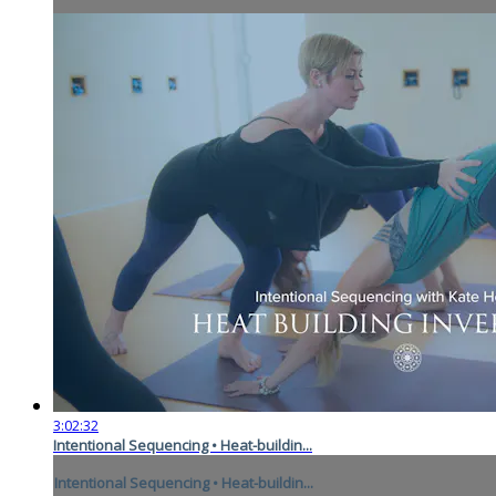
3:02:32
Intentional Sequencing • Heat-buildin...
Intentional Sequencing • Heat-buildin...