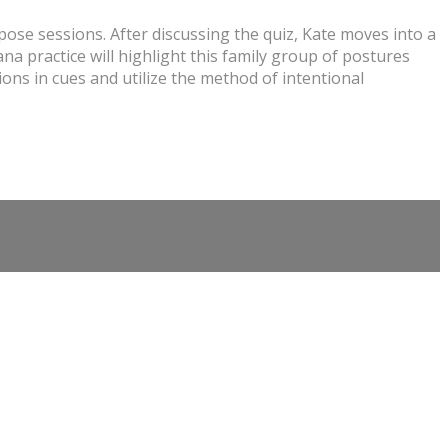
ose sessions. After discussing the quiz, Kate moves into a
a practice will highlight this family group of postures
ons in cues and utilize the method of intentional