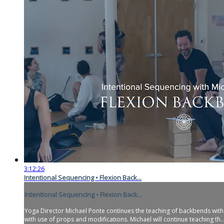
3:12:26
Intentional Sequencing • Flexion Back...
Intentional Sequencing • Flexion Back...
Yoga Director Michael Ponte continues the teaching of backbends with t
with use of props and modifications. Michael will continue teaching th..