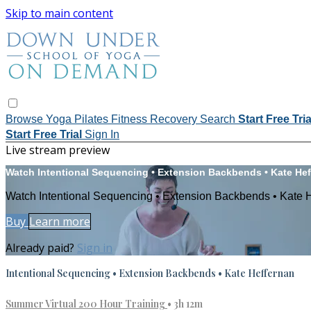
Skip to main content
Browse
Yoga
Pilates
Fitness
Recovery
Search
Start Free Tri
Start Free Trial
Sign In
Live stream preview
Watch Intentional Sequencing • Extension Backbends • Kate He
Watch Intentional Sequencing • Extension Backbends • Kate 
Buy
Learn more
Already paid?
Sign in
Intentional Sequencing • Extension Backbends • Kate Heffernan
Summer Virtual 200 Hour Training
• 3h 12m