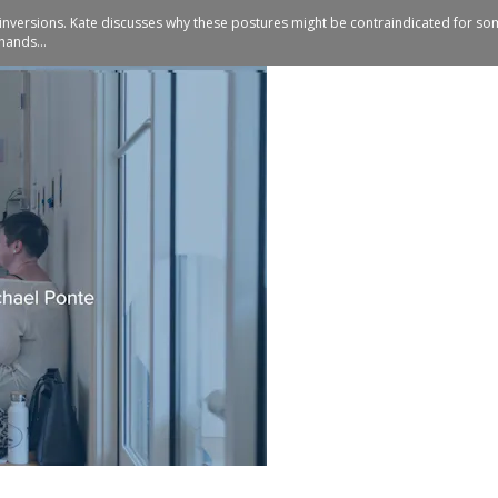
 inversions. Kate discusses why these postures might be contraindicated for so
hands...