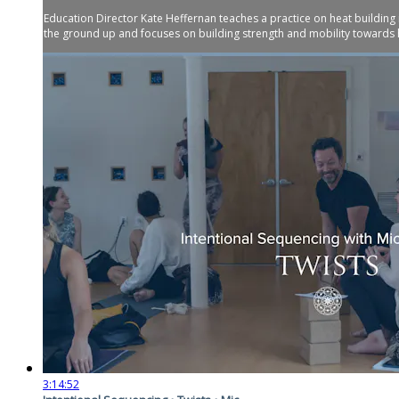
Education Director Kate Heffernan teaches a practice on heat building
the ground up and focuses on building strength and mobility towards 
3:14:52