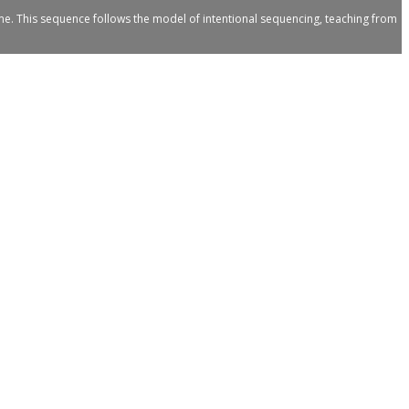
me. This sequence follows the model of intentional sequencing, teaching from