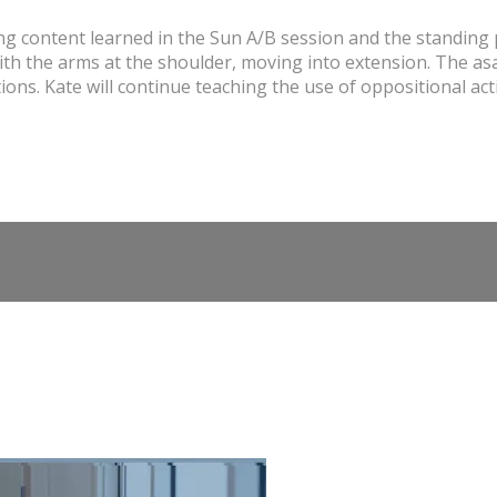
g content learned in the Sun A/B session and the standing p
th the arms at the shoulder, moving into extension. The asan
ns. Kate will continue teaching the use of oppositional acti