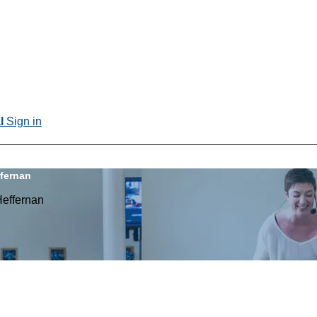
al
Sign in
ffernan
Heffernan