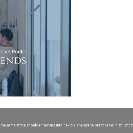
he arms at the shoulder moving into flexion. The asana practice will highlight 
.