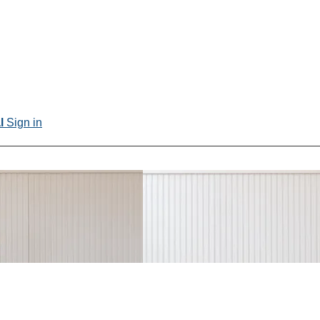
al
Sign in