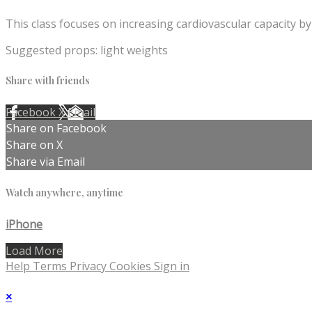
This class focuses on increasing cardiovascular capacity by
Suggested props: light weights
Share with friends
Facebook
X
Email
Share on Facebook
Share on X
Share via Email
Watch anywhere, anytime
iPhone
Load More
Help
Terms
Privacy
Cookies
Sign in
×