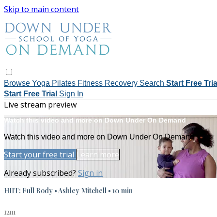
Skip to main content
Browse
Yoga
Pilates
Fitness
Recovery
Search
Start Free Tri
Start Free Trial
Sign In
Live stream preview
Watch this video and more on Down Under On Demand
Watch this video and more on Down Under On Demand
Start your free trial
Learn more
Already subscribed?
Sign in
HIIT: Full Body • Ashley Mitchell • 10 min
12m