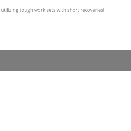
 utilizing tough work sets with short recoveries!