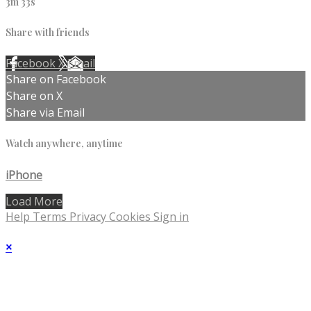
3m 33s
Share with friends
Facebook
X
Email
Share on Facebook
Share on X
Share via Email
Watch anywhere, anytime
iPhone
Load More
Help
Terms
Privacy
Cookies
Sign in
×