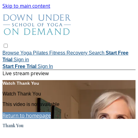
Skip to main content
Browse
Yoga
Pilates
Fitness
Recovery
Search
Start Free
Trial
Sign in
Start Free Trial
Sign In
Live stream preview
Watch Thank You
Watch Thank You
This video is not available
Return to homepage
Thank You