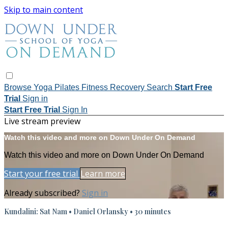
Skip to main content
Browse
Yoga
Pilates
Fitness
Recovery
Search
Start Free
Trial
Sign in
Start Free Trial
Sign In
Live stream preview
Watch this video and more on Down Under On Demand
Watch this video and more on Down Under On Demand
Start your free trial
Learn more
Already subscribed?
Sign in
Kundalini: Sat Nam • Daniel Orlansky • 30 minutes