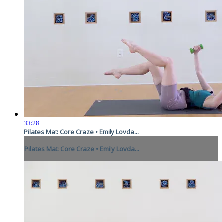
33:28
Pilates Mat: Core Craze • Emily Lovda...
Pilates Mat: Core Craze • Emily Lovda...