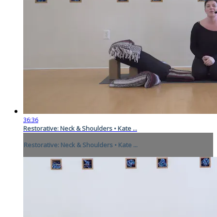
36:36
Restorative: Neck & Shoulders • Kate ...
Restorative: Neck & Shoulders • Kate ...