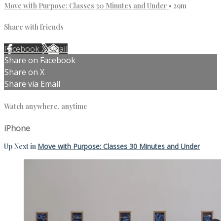
Move with Purpose: Classes 30 Minutes and Under
• 29m
Share with friends
Facebook
X
Email
Share on Facebook
Share on X
Share via Email
Watch anywhere, anytime
iPhone
Up Next in
Move with Purpose: Classes 30 Minutes and Under