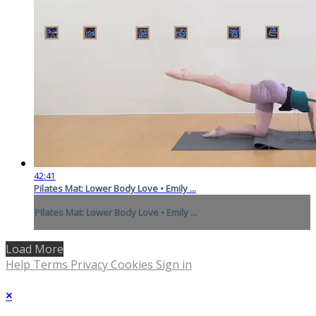
42:41
Pilates Mat: Lower Body Love • Emily ...
Pilates Mat: Lower Body Love • Emily ...
Load More
Help
Terms
Privacy
Cookies
Sign in
×