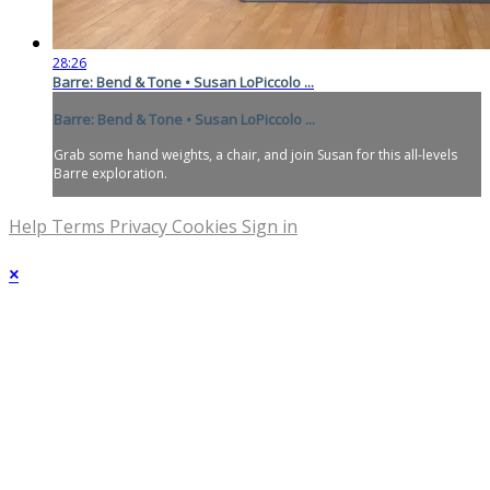
28:26
Barre: Bend & Tone • Susan LoPiccolo ...
Barre: Bend & Tone • Susan LoPiccolo ...
Grab some hand weights, a chair, and join Susan for this all-levels
Barre exploration.
Help
Terms
Privacy
Cookies
Sign in
×