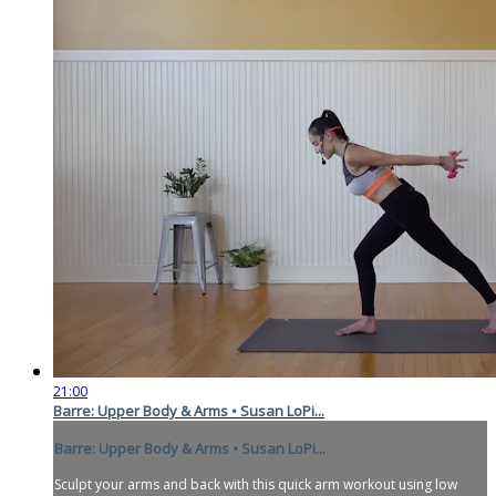
21:00
Barre: Upper Body & Arms • Susan LoPi...
Barre: Upper Body & Arms • Susan LoPi...
Sculpt your arms and back with this quick arm workout using low