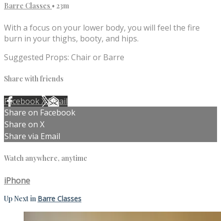
Barre Classes
• 23m
With a focus on your lower body, you will feel the fire
burn in your thighs, booty, and hips.
Suggested Props: Chair or Barre
Share with friends
Facebook
X
Email
Share on Facebook
Share on X
Share via Email
Watch anywhere, anytime
iPhone
Up Next in
Barre Classes