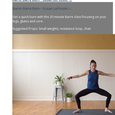
Barre: Barre Burn • Susan LoPiccolo •...
Get a quick burn with this 30 minute Barre class focusing on your
legs, glutes and core.
Suggested Props: Small weights, resistance loop, chair