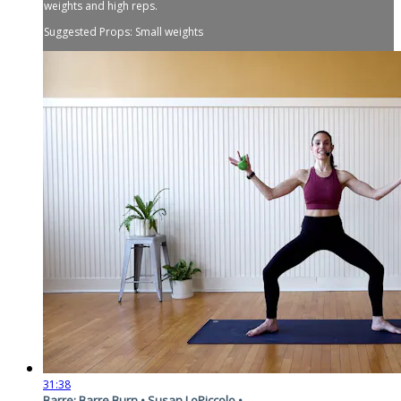
weights and high reps.
Suggested Props: Small weights
31:38
Barre: Barre Burn • Susan LoPiccolo •...