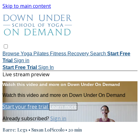
Skip to main content
Browse
Yoga
Pilates
Fitness
Recovery
Search
Start Free
Trial
Sign in
Start Free Trial
Sign In
Live stream preview
Watch this video and more on Down Under On Demand
Watch this video and more on Down Under On Demand
Start your free trial
Learn more
Already subscribed?
Sign in
Barre: Legs • Susan LoPiccolo • 20 min