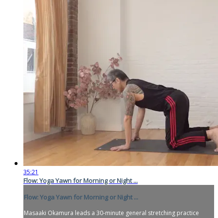
35:21
Flow: Yoga Yawn for Morning or Night ...
Flow: Yoga Yawn for Morning or Night ...
Masaaki Okamura leads a 30-minute general stretching practice