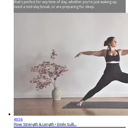
that's perfect for any time of day, whether you're just waking up,
need a mid-day break, or are preparing for sleep.
49:56
Flow: Strength & Length • Emily Sulli...