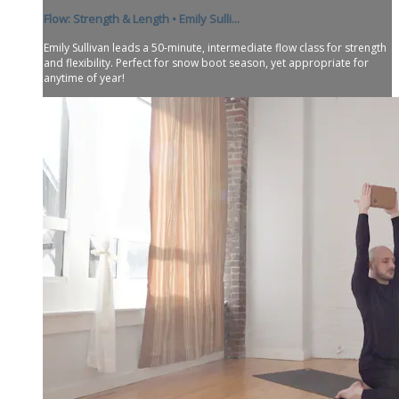
Flow: Strength & Length • Emily Sulli...
Emily Sullivan leads a 50-minute, intermediate flow class for strength
and flexibility. Perfect for snow boot season, yet appropriate for
anytime of year!