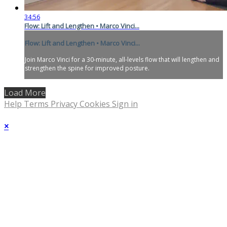
34:56
Flow: Lift and Lengthen • Marco Vinci...
Flow: Lift and Lengthen • Marco Vinci...
Join Marco Vinci for a 30-minute, all-levels flow that will lengthen and
strengthen the spine for improved posture.
Load More
Help
Terms
Privacy
Cookies
Sign in
×