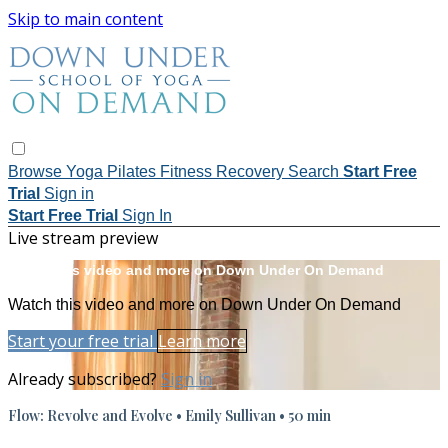
Skip to main content
Browse
Yoga
Pilates
Fitness
Recovery
Search
Start Free
Trial
Sign in
Start Free Trial
Sign In
Live stream preview
Watch this video and more on Down Under On Demand
Watch this video and more on Down Under On Demand
Start your free trial
Learn more
Already subscribed?
Sign in
Flow: Revolve and Evolve • Emily Sullivan • 50 min