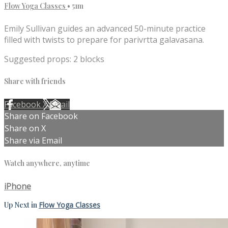
Flow Yoga Classes
• 51m
Emily Sullivan guides an advanced 50-minute practice
filled with twists to prepare for parivrtta galavasana.
Suggested props: 2 blocks
Share with friends
Facebook
X
Email
Share on Facebook
Share on X
Share via Email
Watch anywhere, anytime
iPhone
Up Next in
Flow Yoga Classes