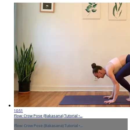
10:51
Flow: Crow Pose (Bakasana) Tutorial •...
Flow: Crow Pose (Bakasana) Tutorial •...