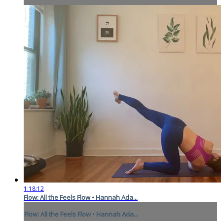
1:18:12
Flow: All the Feels Flow • Hannah Ada...
Flow: All the Feels Flow • Hannah Ada...