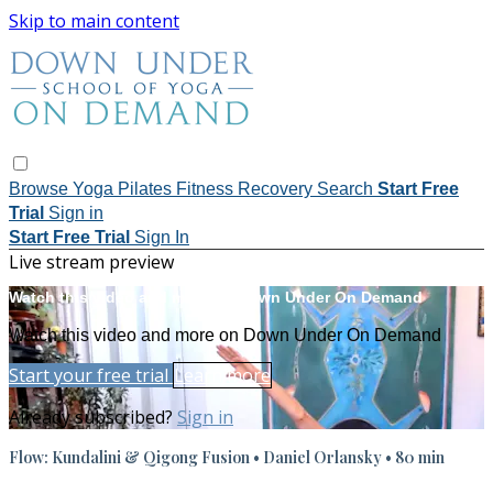
Skip to main content
Browse
Yoga
Pilates
Fitness
Recovery
Search
Start Free
Trial
Sign in
Start Free Trial
Sign In
Live stream preview
Watch this video and more on Down Under On Demand
Watch this video and more on Down Under On Demand
Start your free trial
Learn more
Already subscribed?
Sign in
Flow: Kundalini & Qigong Fusion • Daniel Orlansky • 80 min