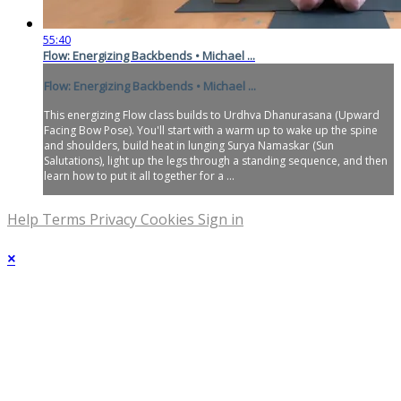
55:40
Flow: Energizing Backbends • Michael ...
Flow: Energizing Backbends • Michael ...
This energizing Flow class builds to Urdhva Dhanurasana (Upward
Facing Bow Pose). You'll start with a warm up to wake up the spine
and shoulders, build heat in lunging Surya Namaskar (Sun
Salutations), light up the legs through a standing sequence, and then
learn how to put it all together for a ...
Help
Terms
Privacy
Cookies
Sign in
×