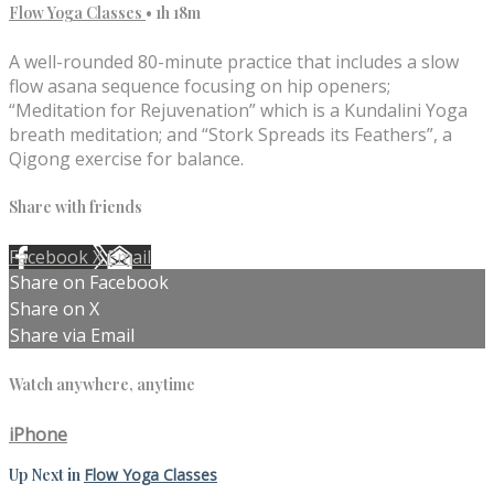
Flow Yoga Classes
• 1h 18m
A well-rounded 80-minute practice that includes a slow
flow asana sequence focusing on hip openers;
“Meditation for Rejuvenation” which is a Kundalini Yoga
breath meditation; and “Stork Spreads its Feathers”, a
Qigong exercise for balance.
Share with friends
Facebook
X
Email
Share on Facebook
Share on X
Share via Email
Watch anywhere, anytime
iPhone
Up Next in
Flow Yoga Classes