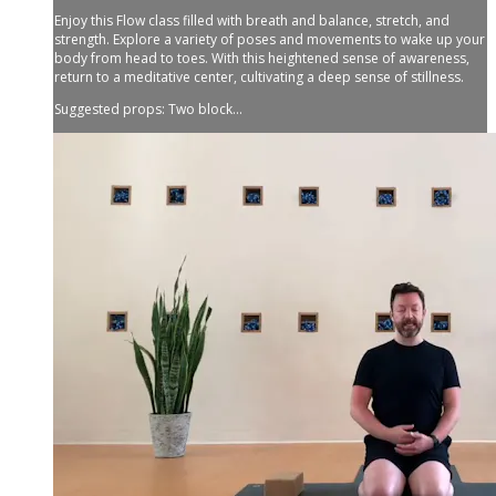
Enjoy this Flow class filled with breath and balance, stretch, and
strength. Explore a variety of poses and movements to wake up your
body from head to toes. With this heightened sense of awareness,
return to a meditative center, cultivating a deep sense of stillness.
Suggested props: Two block...