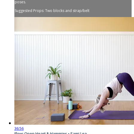
poses.
Suggested Props: Two blocks and strap/belt
36:56
Flow: Open Heart & Hammies • Sami Lea...