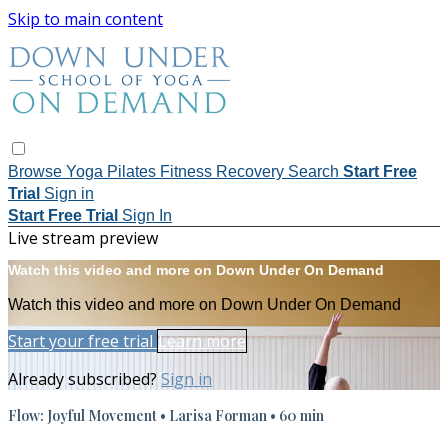
Skip to main content
Browse
Yoga
Pilates
Fitness
Recovery
Search
Start Free
Trial
Sign in
Start Free Trial
Sign In
Live stream preview
Watch this video and more on Down Under On Demand
Watch this video and more on Down Under On Demand
Start your free trial
Learn more
Already subscribed?
Sign in
Flow: Joyful Movement • Larisa Forman • 60 min