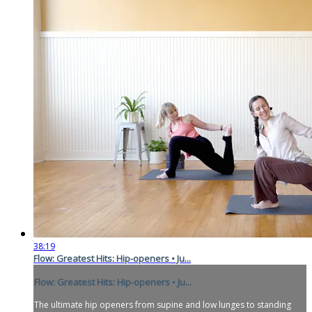
38:19
Flow: Greatest Hits: Hip-openers • Ju...
Flow: Greatest Hits: Hip-openers • Ju...
The ultimate hip openers from supine and low lunges to standing