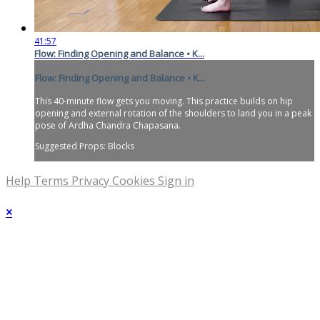
41:57
Flow: Finding Opening and Balance • K...
Flow: Finding Opening and Balance • K...
This 40-minute flow gets you moving. This practice builds on hip
opening and external rotation of the shoulders to land you in a peak
pose of Ardha Chandra Chapasana.
Suggested Props: Blocks
Help
Terms
Privacy
Cookies
Sign in
×