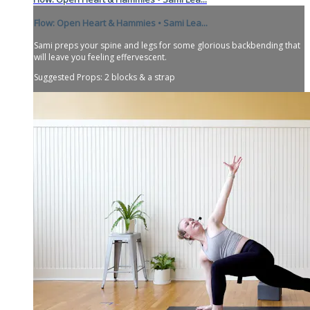
Flow: Open Heart & Hammies • Sami Lea...
Sami preps your spine and legs for some glorious backbending that
will leave you feeling effervescent.
Suggested Props: 2 blocks & a strap