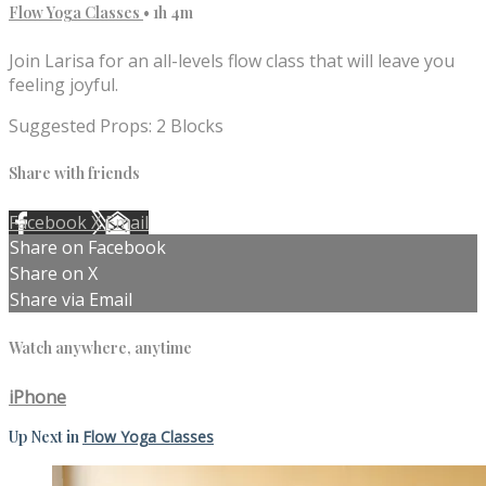
Flow Yoga Classes
• 1h 4m
Join Larisa for an all-levels flow class that will leave you
feeling joyful.
Suggested Props: 2 Blocks
Share with friends
Facebook
X
Email
Share on Facebook
Share on X
Share via Email
Watch anywhere, anytime
iPhone
Up Next in
Flow Yoga Classes