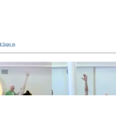
al
Sign in