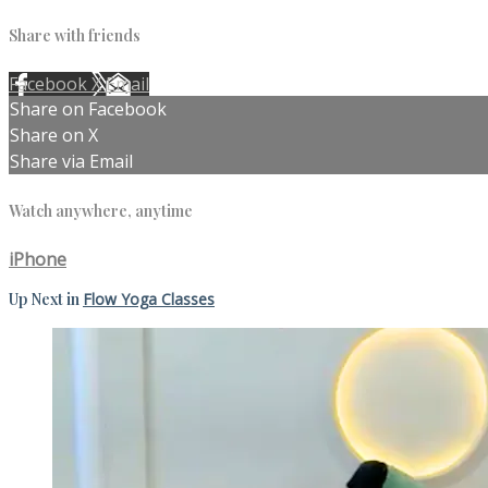
Share with friends
Facebook
X
Email
Share on Facebook
Share on X
Share via Email
Watch anywhere, anytime
iPhone
Up Next in
Flow Yoga Classes