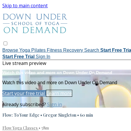
Skip to main content
Browse
Yoga
Pilates
Fitness
Recovery
Search
Start Free Tri
Start Free Trial
Sign In
Live stream preview
Watch this video and more on Down Under On Demand
Watch this video and more on Down Under On Demand
Start your free trial
Learn more
Already subscribed?
Sign in
Flow: To Your Edge • Gregor Singleton • 60 min
Flow Yoga Classes
• 58m