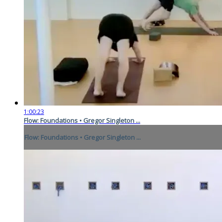
1:00:23
Flow: Foundations • Gregor Singleton ...
Flow: Foundations • Gregor Singleton ...