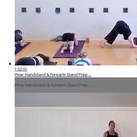
1:02:01
Flow: Handstand & Forearm Stand Prep ...
Flow: Handstand & Forearm Stand Prep ...