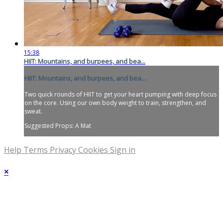
15:38
HIIT: Mountains, and burpees, and bea...
HIIT: Mountains, and burpees, and bea...
Two quick rounds of HIIT to get your heart pumping with deep focus
on the core. Using our own body weight to train, strengthen, and
sweat.
Suggested Props: A Mat
Help
Terms
Privacy
Cookies
Sign in
×