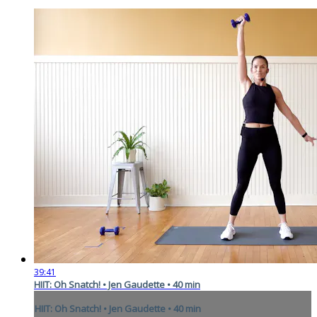
39:41
HIIT: Oh Snatch! • Jen Gaudette • 40 min
HIIT: Oh Snatch! • Jen Gaudette • 40 min