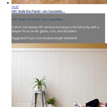
15:27
HIIT: Walk the Plank! • Jen Gaudette ...
HIIT: Walk the Plank! • Jen Gaudette ...
A short, but sweaty HIIT workout focusing on the full body, with a
deeper focus on the glutes, core, and shoulders.
Suggested Props: One medium weight dumbbell