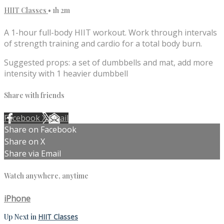
HIIT Classes
• 1h 2m
A 1-hour full-body HIIT workout. Work through intervals
of strength training and cardio for a total body burn.
Suggested props: a set of dumbbells and mat, add more
intensity with 1 heavier dumbbell
Share with friends
Facebook
X
Email
Share on Facebook
Share on X
Share via Email
Watch anywhere, anytime
iPhone
Up Next in
HIIT Classes