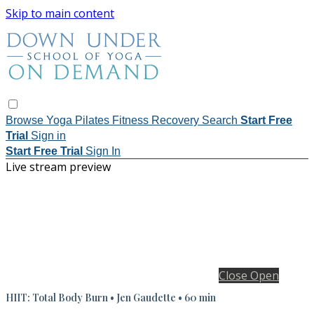
Skip to main content
Browse
Yoga
Pilates
Fitness
Recovery
Search
Start Free
Trial
Sign in
Start Free Trial
Sign In
Live stream preview
Close
Open
HIIT: Total Body Burn • Jen Gaudette • 60 min