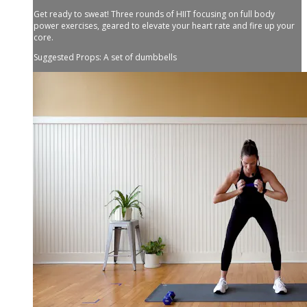
Get ready to sweat! Three rounds of HIIT focusing on full body
power exercises, geared to elevate your heart rate and fire up your
core.
Suggested Props: A set of dumbbells