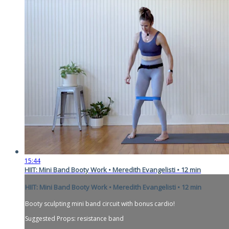
15:44
HIIT: Mini Band Booty Work • Meredith Evangelisti • 12 min
HIIT: Mini Band Booty Work • Meredith Evangelisti • 12 min
Booty sculpting mini band circuit with bonus cardio!
Suggested Props: resistance band