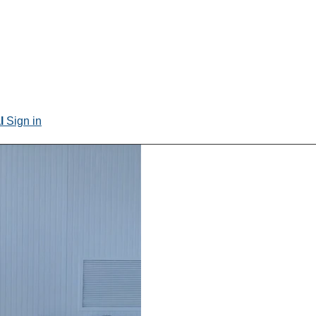
al
Sign in