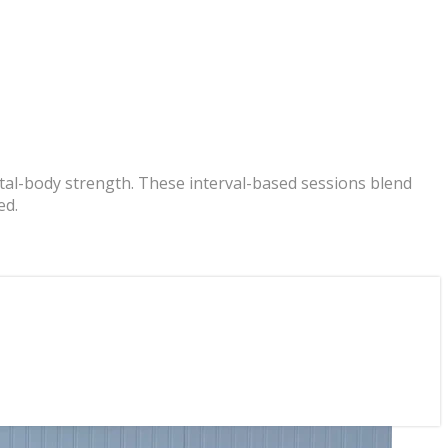
otal-body strength. These interval-based sessions blend
ed.