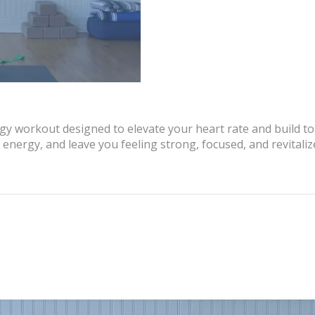
rgy workout designed to elevate your heart rate and build t
energy, and leave you feeling strong, focused, and revitaliz