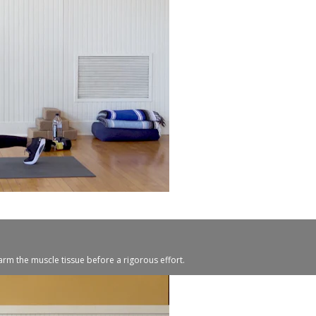
warm the muscle tissue before a rigorous effort.