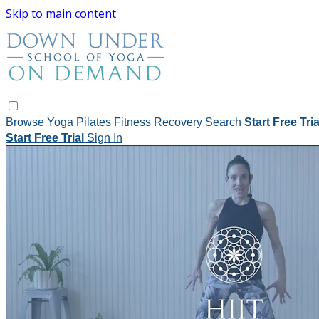
Skip to main content
Browse
Yoga
Pilates
Fitness
Recovery
Search
Start Free Tri
Start Free Trial
Sign In