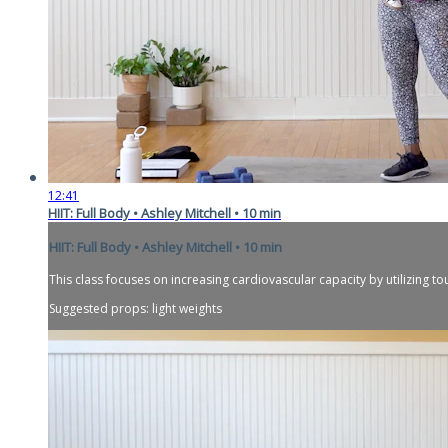
12:41
HIIT: Full Body • Ashley Mitchell • 10 min
HIIT: Full Body • Ashley Mitchell • 10 min
This class focuses on increasing cardiovascular capacity by utilizing to
Suggested props: light weights