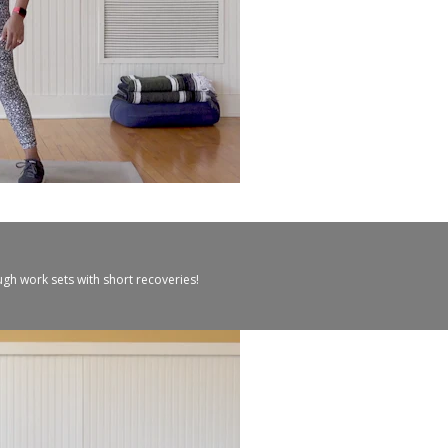
ugh work sets with short recoveries!