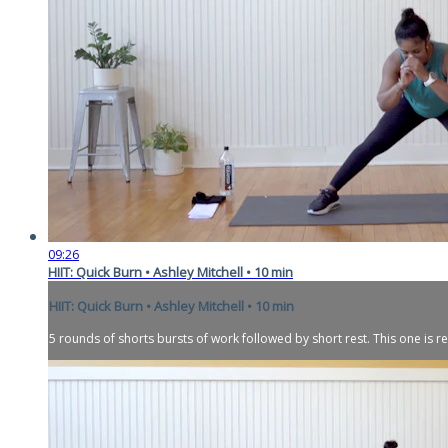
09:26
HIIT: Quick Burn • Ashley Mitchell • 10 min
HIIT: Quick Burn • Ashley Mitchell • 10 min
5 rounds of shorts bursts of work followed by short rest. This one is re