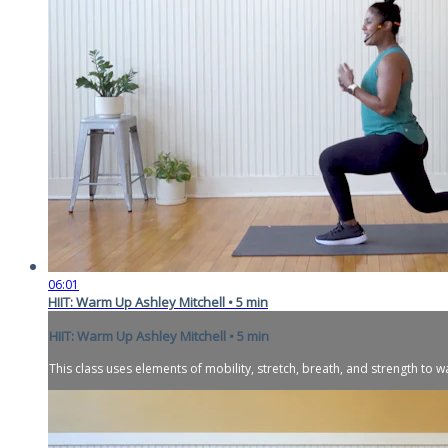
06:01
HIIT: Warm Up Ashley Mitchell • 5 min
HIIT: Warm Up Ashley Mitchell • 5 min
This class uses elements of mobility, stretch, breath, and strength to 