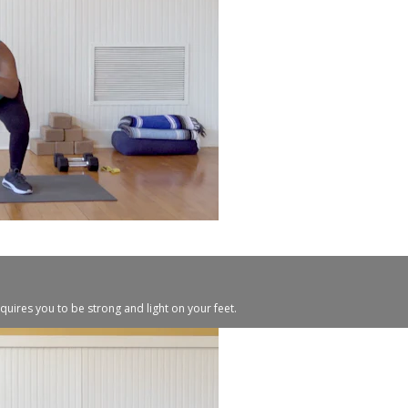
quires you to be strong and light on your feet.