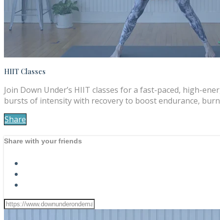
HIIT Classes
Join Down Under’s HIIT classes for a fast-paced, high-ene
bursts of intensity with recovery to boost endurance, burn 
Share
Share with your friends