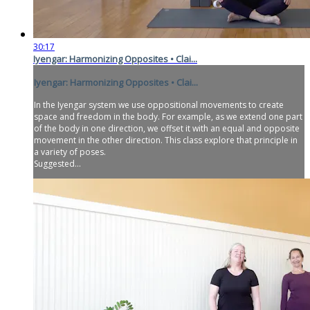
30:17
Iyengar: Harmonizing Opposites • Clai...
Iyengar: Harmonizing Opposites • Clai...
In the Iyengar system we use oppositional movements to create
space and freedom in the body. For example, as we extend one part
of the body in one direction, we offset it with an equal and opposite
movement in the other direction. This class explore that principle in
a variety of poses.
Suggested...