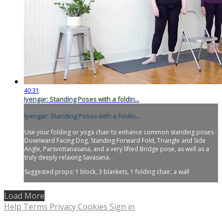
40:31
Iyengar: Standing Poses with a foldin...
Iyengar: Standing Poses with a foldin...
Use your folding or yoga chair to enhance common standing poses -
Downward Facing Dog, Standing Forward Fold, Triangle and Side
Angle, Parsvottanasana, and a very lifted Bridge pose, as well as a
truly deeply relaxing Savasana.
Suggested props: 1 block, 3 blankets, 1 folding chair, a wall
Load More
Help
Terms
Privacy
Cookies
Sign in