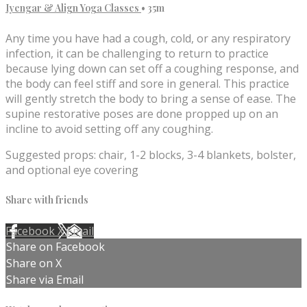
Iyengar & Align Yoga Classes
• 35m
Any time you have had a cough, cold, or any respiratory
infection, it can be challenging to return to practice
because lying down can set off a coughing response, and
the body can feel stiff and sore in general. This practice
will gently stretch the body to bring a sense of ease. The
supine restorative poses are done propped up on an
incline to avoid setting off any coughing.
Suggested props: chair, 1-2 blocks, 3-4 blankets, bolster,
and optional eye covering
Share with friends
Facebook
X
Email
Share on Facebook
Share on X
Share via Email