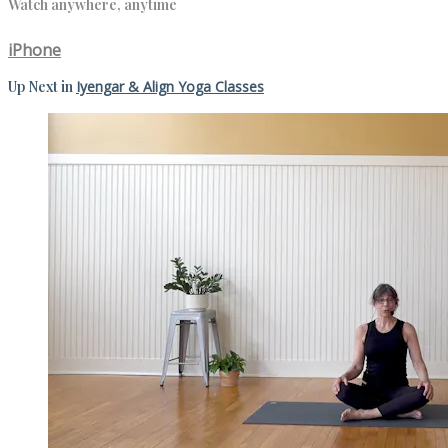
Watch anywhere, anytime
iPhone
Up Next in
Iyengar & Align Yoga Classes