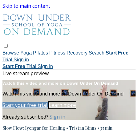
Skip to main content
Browse
Yoga
Pilates
Fitness
Recovery
Search
Start Free
Trial
Sign in
Start Free Trial
Sign In
Live stream preview
Watch this video and more on Down Under On Demand
Watch this video and more on Down Under On Demand
Start your free trial
Learn more
Already subscribed?
Sign in
Slow Flow: Iyengar for Healing • Tristan Binns • 35 min