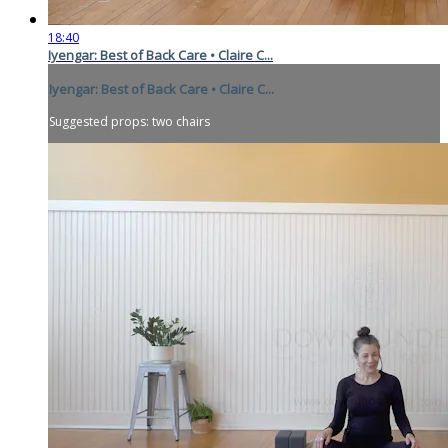
18:40
Iyengar: Best of Back Care • Claire C...
Iyengar: Best of Back Care • Claire C...
Suggested props: two chairs