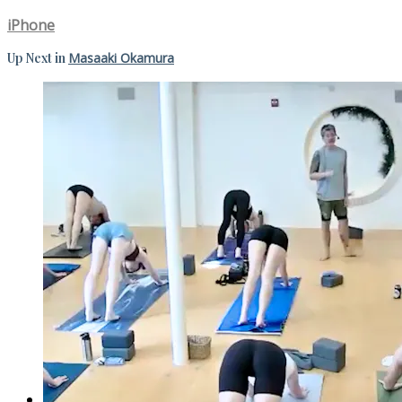
iPhone
Up Next in
Masaaki Okamura