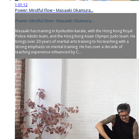
1:01:12
Power: Mindful Flow • Masaaki Okamura...
Power: Mindful Flow • Masaaki Okamura...
Masaaki has training in Kyokushin-karate, with the Hong Kong Royal
Police Aikido team, and the Hong Kong Asian Olympic Judo team. He
brings over 20 years of martial arts training to his teaching with a
strong emphasis on mental training. He has over a decade of
teaching experience influenced by C...