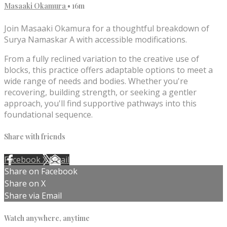
Masaaki Okamura
• 16m
Join Masaaki Okamura for a thoughtful breakdown of
Surya Namaskar A with accessible modifications.
From a fully reclined variation to the creative use of
blocks, this practice offers adaptable options to meet a
wide range of needs and bodies. Whether you're
recovering, building strength, or seeking a gentler
approach, you'll find supportive pathways into this
foundational sequence.
Share with friends
Facebook
X
Email
Share on Facebook
Share on X
Share via Email
Watch anywhere, anytime