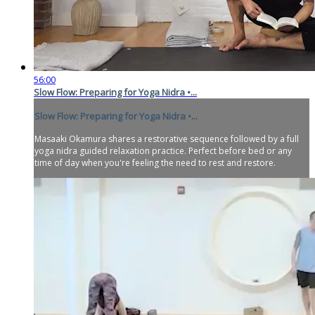
56:00
Slow Flow: Preparing for Yoga Nidra •...
Slow Flow: Preparing for Yoga Nidra •...
Masaaki Okamura shares a restorative sequence followed by a full
yoga nidra guided relaxation practice. Perfect before bed or any
time of day when you're feeling the need to rest and restore.