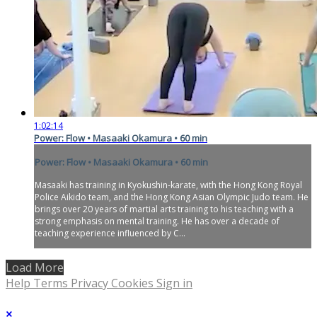
1:02:14
Power: Flow • Masaaki Okamura • 60 min
Power: Flow • Masaaki Okamura • 60 min
Masaaki has training in Kyokushin-karate, with the Hong Kong Royal
Police Aikido team, and the Hong Kong Asian Olympic Judo team. He
brings over 20 years of martial arts training to his teaching with a
strong emphasis on mental training. He has over a decade of
teaching experience influenced by C...
Load More
Help
Terms
Privacy
Cookies
Sign in
×