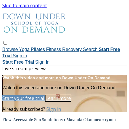
Skip to main content
Browse
Yoga
Pilates
Fitness
Recovery
Search
Start Free
Trial
Sign in
Start Free Trial
Sign In
Live stream preview
Watch this video and more on Down Under On Demand
Watch this video and more on Down Under On Demand
Start your free trial
Learn more
Already subscribed?
Sign in
Flow: Accessible Sun Salutations • Masaaki Okamura • 15 min