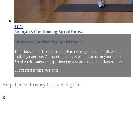
31:04
Strength & Conditioning: Spinal Focus...
Strength & Conditioning: Spinal Focus...
This class consists of 2 circuits. Each strength circuit ends with a
mobility exercise. Complete the class with a focus on your spine.
Excellent for anyone experiencing discomfort in their lower back.
Suggested props: Weights
Help
Terms
Privacy
Cookies
Sign in
×