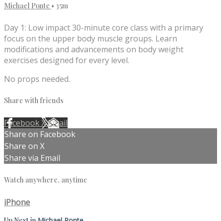
Michael Ponte
• 35m
Day 1: Low impact 30-minute core class with a primary
focus on the upper body muscle groups. Learn
modifications and advancements on body weight
exercises designed for every level.
No props needed.
Share with friends
Facebook
X
Email
Share on Facebook
Share on X
Share via Email
Watch anywhere, anytime
iPhone
Up Next in
Michael Ponte