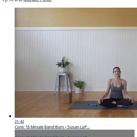
21:43
Core: 15 Minute Band Burn • Susan LoP...