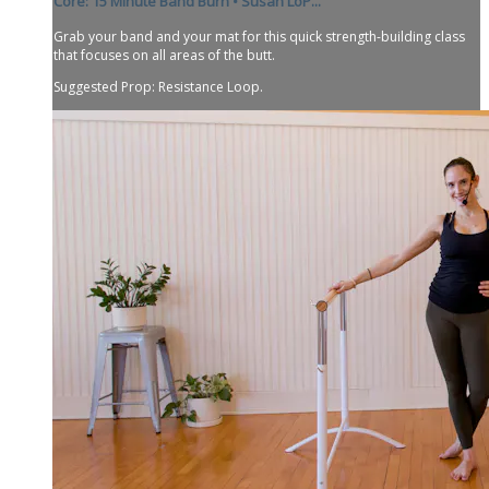
Core: 15 Minute Band Burn • Susan LoP...
Grab your band and your mat for this quick strength-building class
that focuses on all areas of the butt.
Suggested Prop: Resistance Loop.