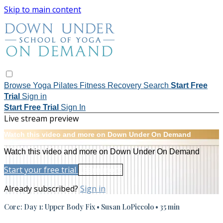
Skip to main content
Browse
Yoga
Pilates
Fitness
Recovery
Search
Start Free
Trial
Sign in
Start Free Trial
Sign In
Live stream preview
Watch this video and more on Down Under On Demand
Watch this video and more on Down Under On Demand
Start your free trial
Learn more
Already subscribed?
Sign in
Core: Day 1: Upper Body Fix • Susan LoPiccolo • 35 min