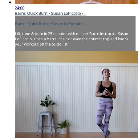
24:00
Barre: Quick Burn • Susan LoPiccolo •...
Barre: Quick Burn • Susan LoPiccolo •...
Lift, tone & burn in 25 minutes with master Barre instructor Susan
LoPiccolo. Grab a barre, chair or even the counter top and knock
your workout off the to-do list