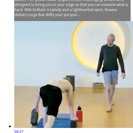
designed to bring you to your edge so that you can examine what is
hard. With brilliant creativity and a lighthearted spirit, Shawna
delivers yoga that shifts your perspec...
58:27