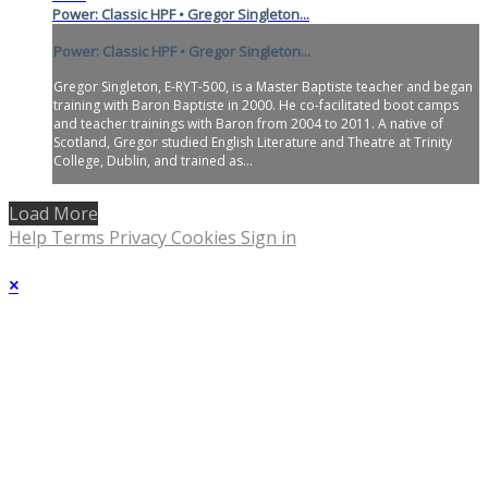
Power: Classic HPF • Gregor Singleton...
Power: Classic HPF • Gregor Singleton...
Gregor Singleton, E-RYT-500, is a Master Baptiste teacher and began
training with Baron Baptiste in 2000. He co-facilitated boot camps
and teacher trainings with Baron from 2004 to 2011. A native of
Scotland, Gregor studied English Literature and Theatre at Trinity
College, Dublin, and trained as...
Load More
Help
Terms
Privacy
Cookies
Sign in
×