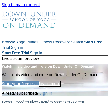
Skip to main content
Browse
Yoga
Pilates
Fitness
Recovery
Search
Start Free
Trial
Sign in
Start Free Trial
Sign In
Live stream preview
Watch this video and more on Down Under On Demand
Watch this video and more on Down Under On Demand
Start your free trial
Learn more
Already subscribed?
Sign in
Power: Freedom Flow • Bendex Stevenson • 60 min