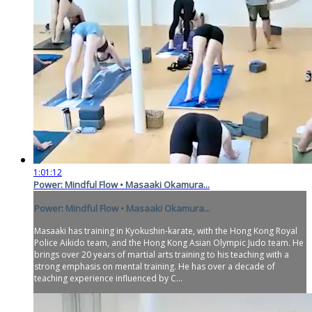
1:01:12
Power: Mindful Flow • Masaaki Okamura...
Power: Mindful Flow • Masaaki Okamura...
Masaaki has training in Kyokushin-karate, with the Hong Kong Royal
Police Aikido team, and the Hong Kong Asian Olympic Judo team. He
brings over 20 years of martial arts training to his teaching with a
strong emphasis on mental training. He has over a decade of
teaching experience influenced by C...