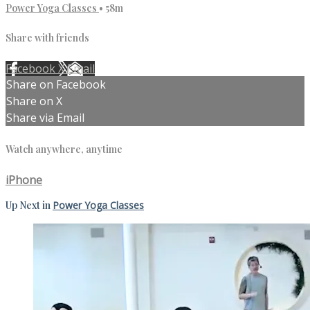
Power Yoga Classes
• 58m
Share with friends
Facebook
X
Email
Share on Facebook
Share on X
Share via Email
Watch anywhere, anytime
iPhone
Up Next in
Power Yoga Classes