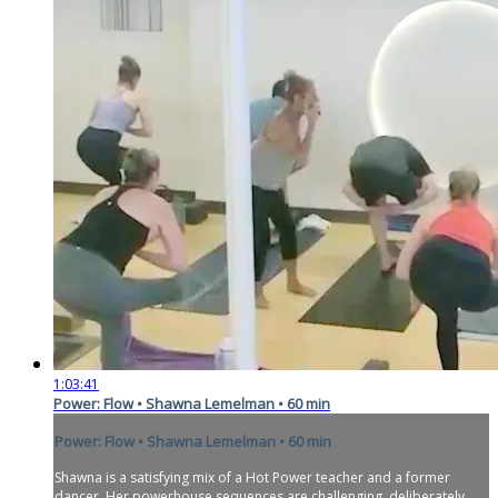
1:03:41
Power: Flow • Shawna Lemelman • 60 min
Power: Flow • Shawna Lemelman • 60 min
Shawna is a satisfying mix of a Hot Power teacher and a former
dancer. Her powerhouse sequences are challenging, deliberately