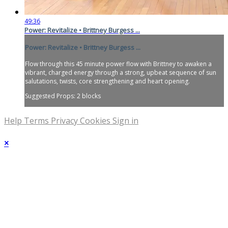
49:36
Power: Revitalize • Brittney Burgess ...
Power: Revitalize • Brittney Burgess ...
Flow through this 45 minute power flow with Brittney to awaken a
vibrant, charged energy through a strong, upbeat sequence of sun
salutations, twists, core strengthening and heart opening.
Suggested Props: 2 blocks
Help
Terms
Privacy
Cookies
Sign in
×