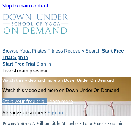
Skip to main content
Browse
Yoga
Pilates
Fitness
Recovery
Search
Start Free
Trial
Sign in
Start Free Trial
Sign In
Live stream preview
Watch this video and more on Down Under On Demand
Watch this video and more on Down Under On Demand
Start your free trial
Learn more
Already subscribed?
Sign in
Power: You Are A Million Little Miracles • Tara Morris • 60 min