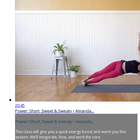
20:45
Power: Short, Sweet & Sweaty • Amanda...
Power: Short, Sweet & Sweaty • Amanda...
This class will give you a quick energy boost and warm you this
season. We’ll invigorate, flow, and work the core.