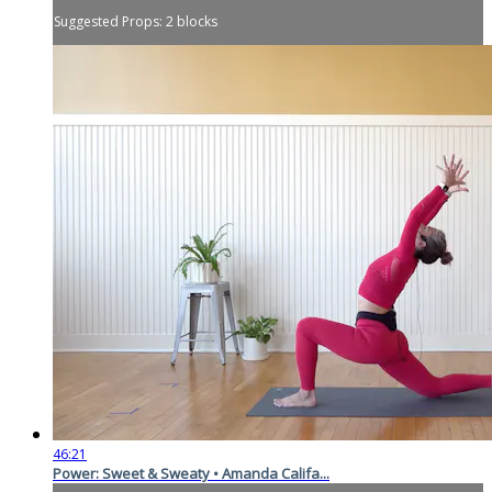
Suggested Props: 2 blocks
46:21
Power: Sweet & Sweaty • Amanda Califa...