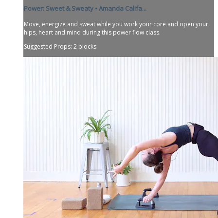
Power: Sweet & Sweaty • Amanda Califa...
Move, energize and sweat while you work your core and open your
hips, heart and mind during this power flow class.
Suggested Props: 2 blocks