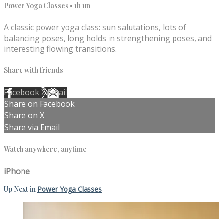
Power Yoga Classes
• 1h 1m
A classic power yoga class: sun salutations, lots of
balancing poses, long holds in strengthening poses, and
interesting flowing transitions.
Share with friends
Facebook
X
Email
Share on Facebook
Share on X
Share via Email
Watch anywhere, anytime
iPhone
Up Next in
Power Yoga Classes