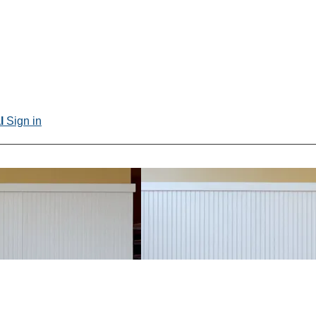
al
Sign in