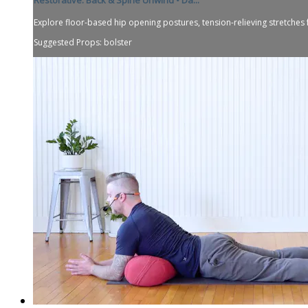
Explore floor-based hip opening postures, tension-relieving stretches 
Suggested Props: bolster