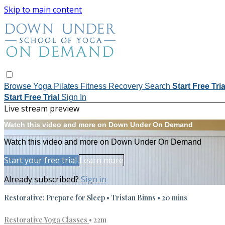
Skip to main content
Browse
Yoga
Pilates
Fitness
Recovery
Search
Start Free Tri
Start Free Trial
Sign In
Live stream preview
Watch this video and more on Down Under On Demand
Watch this video and more on Down Under On Demand
Start your free trial
Learn more
Already subscribed?
Sign in
Restorative: Prepare for Sleep • Tristan Binns • 20 mins
Restorative Yoga Classes
• 22m