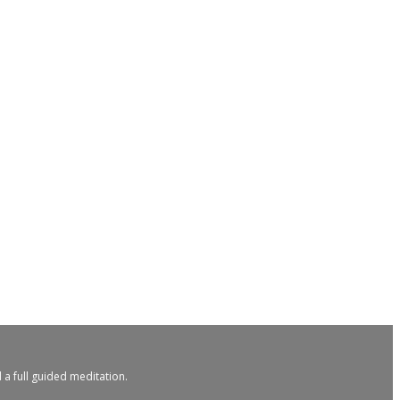
 a full guided meditation.