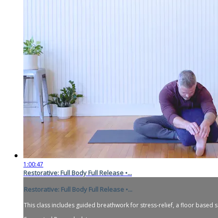
1:00:47
Restorative: Full Body Full Release •...
Restorative: Full Body Full Release •...
This class includes guided breathwork for stress-relief, a floor based