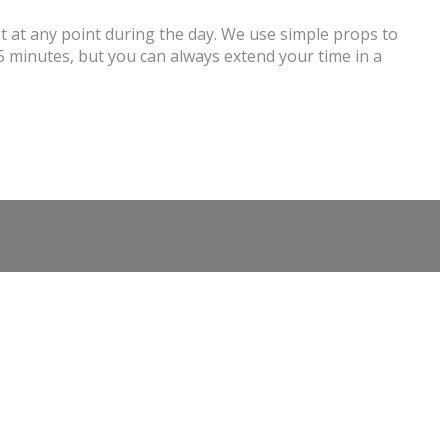
st at any point during the day. We use simple props to
5 minutes, but you can always extend your time in a