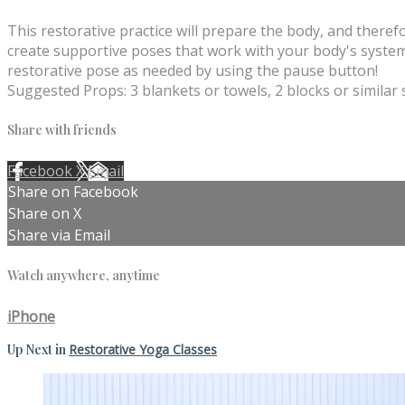
This restorative practice will prepare the body, and theref
create supportive poses that work with your body's systems
restorative pose as needed by using the pause button!
Suggested Props: 3 blankets or towels, 2 blocks or similar
Share with friends
Facebook
X
Email
Share on Facebook
Share on X
Share via Email
Watch anywhere, anytime
iPhone
Up Next in
Restorative Yoga Classes