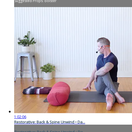
Suggested Props: bolster
1:02:06
Restorative: Back & Spine Unwind • Da...
Restorative: Back & Spine Unwind • Da...