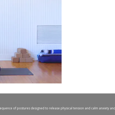
 sequence of postures designed to release physical tension and calm anxiety and