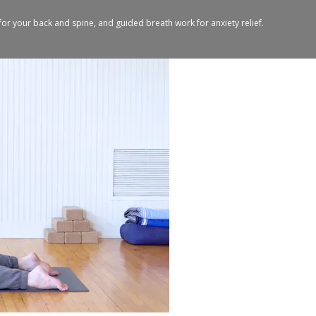
for your back and spine, and guided breath work for anxiety relief.