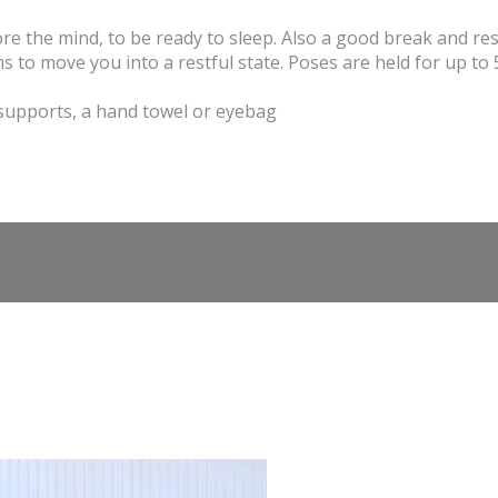
ore the mind, to be ready to sleep. Also a good break and re
 to move you into a restful state. Poses are held for up to 
 supports, a hand towel or eyebag