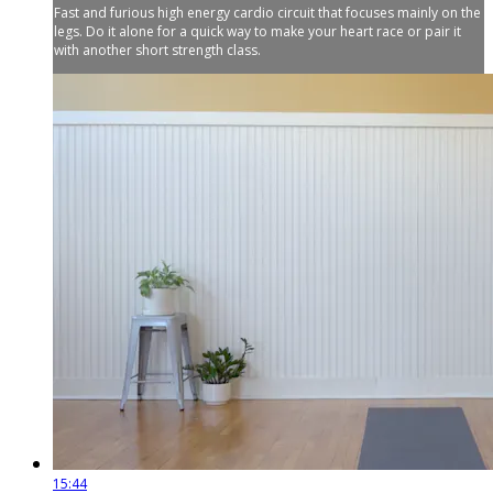
Fast and furious high energy cardio circuit that focuses mainly on the
legs. Do it alone for a quick way to make your heart race or pair it
with another short strength class.
15:44