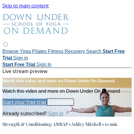
Skip to main content
Browse
Yoga
Pilates
Fitness
Recovery
Search
Start Free
Trial
Sign in
Start Free Trial
Sign In
Live stream preview
Watch this video and more on Down Under On Demand
Watch this video and more on Down Under On Demand
Start your free trial
Learn more
Already subscribed?
Sign in
Strength & Conditioning: AMRAP • Ashley Mitchell • 10 min