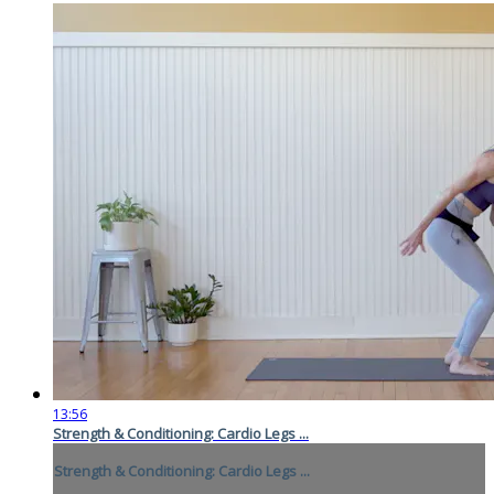
13:56
Strength & Conditioning: Cardio Legs ...
Strength & Conditioning: Cardio Legs ...