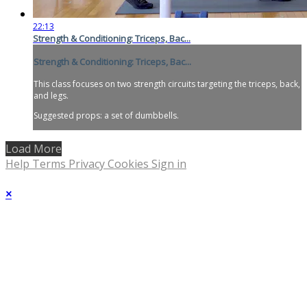
22:13
Strength & Conditioning: Triceps, Bac...
Strength & Conditioning: Triceps, Bac...
This class focuses on two strength circuits targeting the triceps, back,
and legs.
Suggested props: a set of dumbbells.
Load More
Help
Terms
Privacy
Cookies
Sign in
×