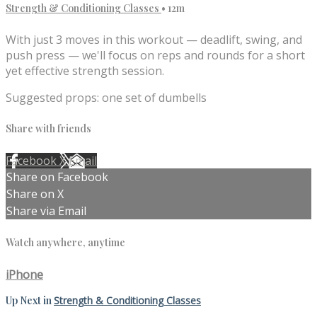
Strength & Conditioning Classes
• 12m
With just 3 moves in this workout — deadlift, swing, and
push press — we'll focus on reps and rounds for a short
yet effective strength session.
Suggested props: one set of dumbells
Share with friends
Facebook
X
Email
Share on Facebook
Share on X
Share via Email
Watch anywhere, anytime
iPhone
Up Next in
Strength & Conditioning Classes