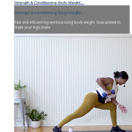
Strength & Conditioning: Body Weight ...
Strength & Conditioning: Body Weight ...
Fast and efficient leg workout using body weight. Guaranteed to
make your legs shake