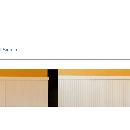
al
Sign in