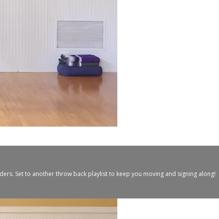
ers. Set to another throw back playlist to keep you moving and signing along!