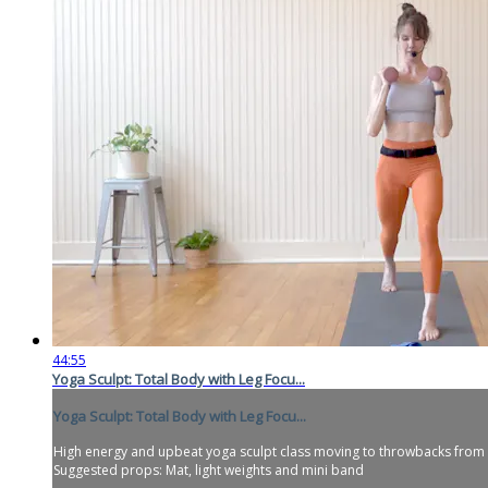
44:55
Yoga Sculpt: Total Body with Leg Focu...
Yoga Sculpt: Total Body with Leg Focu...
High energy and upbeat yoga sculpt class moving to throwbacks from the e
Suggested props: Mat, light weights and mini band