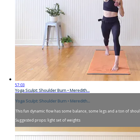
57:03
Yoga Sculpt: Shoulder Burn • Meredith...
Yoga Sculpt: Shoulder Burn • Meredith...
This fun dynamic flow has some balance, some legs and a ton of should
Suggested props: light set of weights