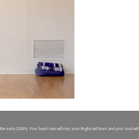
arly 2000’s. Your heart rate will rise, your thighs will burn and your soul will