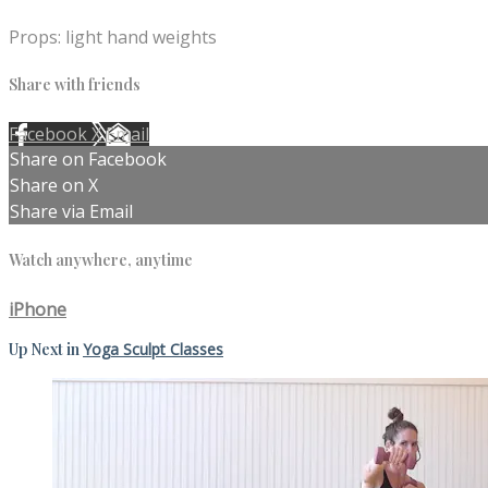
Props: light hand weights
Share with friends
Facebook
X
Email
Share on Facebook
Share on X
Share via Email
Watch anywhere, anytime
iPhone
Up Next in
Yoga Sculpt Classes