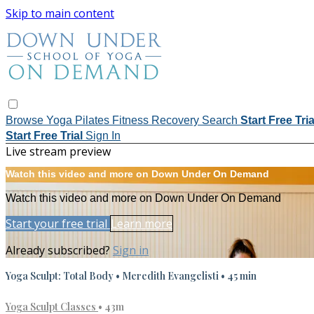
Skip to main content
Browse
Yoga
Pilates
Fitness
Recovery
Search
Start Free Tri
Start Free Trial
Sign In
Live stream preview
Watch this video and more on Down Under On Demand
Watch this video and more on Down Under On Demand
Start your free trial
Learn more
Already subscribed?
Sign in
Yoga Sculpt: Total Body • Meredith Evangelisti • 45 min
Yoga Sculpt Classes
• 43m