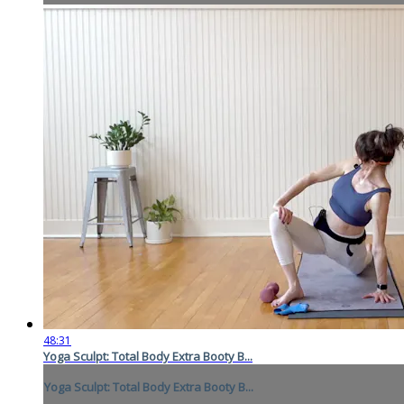
48:31
Yoga Sculpt: Total Body Extra Booty B...
Yoga Sculpt: Total Body Extra Booty B...