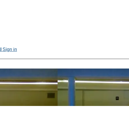
al
Sign in