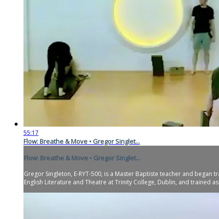
55:17
Flow: Breathe & Move • Gregor Singlet...
Flow: Breathe & Move • Gregor Singlet...
Gregor Singleton, E-RYT-500, is a Master Baptiste teacher and began tr
English Literature and Theatre at Trinity College, Dublin, and trained as.