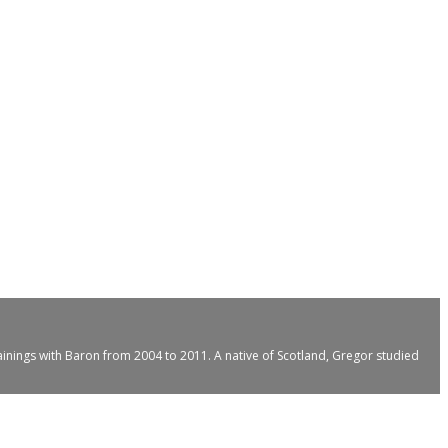
ainings with Baron from 2004 to 2011. A native of Scotland, Gregor studied