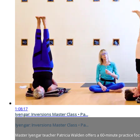
1:08:17
Iyengar: Inversions Master Class • Pa...
Iyengar: Inversions Master Class • Pa...
Master Iyengar teacher Patricia Walden offers a 60-minute practice fo