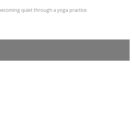
 becoming quiet through a yoga practice.