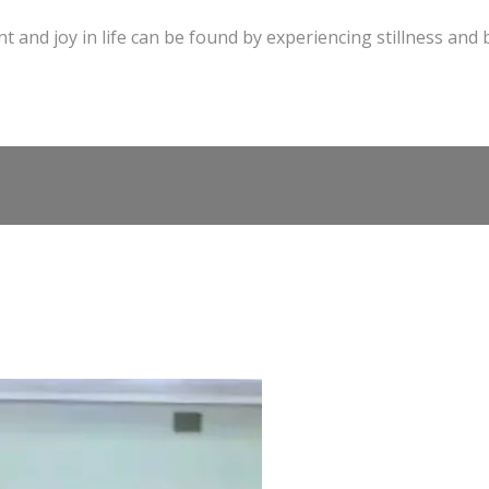
t and joy in life can be found by experiencing stillness and