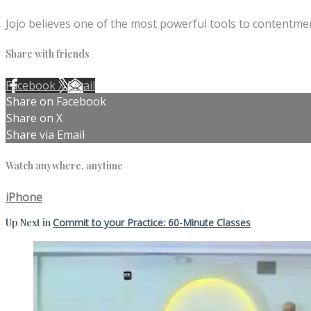
Jojo believes one of the most powerful tools to contentmen
Share with friends
Facebook
X
Email
Share on Facebook
Share on X
Share via Email
Watch anywhere, anytime
iPhone
Up Next in
Commit to your Practice: 60-Minute Classes