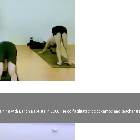
aining with Baron Baptiste in 2000. He co-facilitated boot camps and teacher tr
..