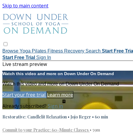
Skip to main content
Browse
Yoga
Pilates
Fitness
Recovery
Search
Start Free Tri
Start Free Trial
Sign In
Live stream preview
Watch this video and more on Down Under On Demand
Watch this video and more on Down Under On Demand
Start your free trial
Learn more
Already subscribed?
Sign in
Restorative: Candlelit Relaxation • Jojo Reger • 60 min
Commit to your Practice: 60-Minute Classes
• 59m