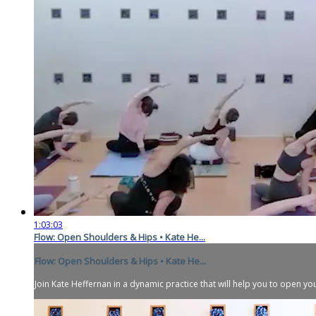
1:03:03
Flow: Open Shoulders & Hips • Kate He...
Flow: Open Shoulders & Hips • Kate He...
Join Kate Heffernan in a dynamic practice that will help you to open you