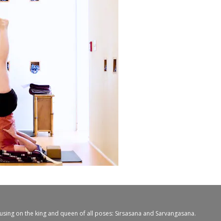
cusing on the king and queen of all poses: Sirsasana and Sarvangasana.