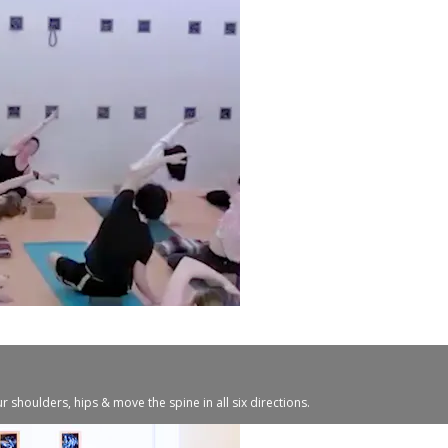
r shoulders, hips & move the spine in all six directions.