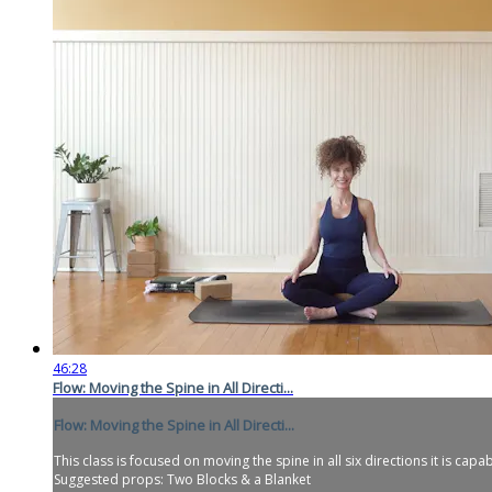
46:28
Flow: Moving the Spine in All Directi...
Flow: Moving the Spine in All Directi...
This class is focused on moving the spine in all six directions it is capa
Suggested props: Two Blocks & a Blanket