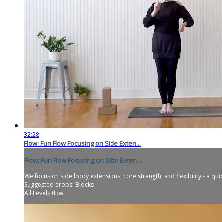
32:28
Flow: Fun Flow Focusing on Side Exten...
Flow: Fun Flow Focusing on Side Exten...
We focus on side body extensions, core strength, and flexibility - a qui
Suggested props: Blocks
All Levels flow