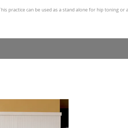
his practice can be used as a stand alone for hip toning or 