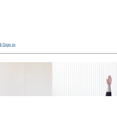
al
Sign in