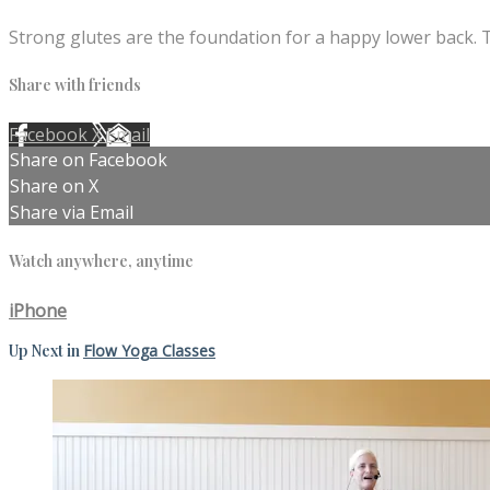
Strong glutes are the foundation for a happy lower back. T
Share with friends
Facebook
X
Email
Share on Facebook
Share on X
Share via Email
Watch anywhere, anytime
iPhone
Up Next in
Flow Yoga Classes