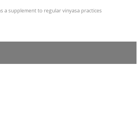
as a supplement to regular vinyasa practices