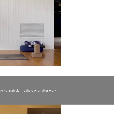
cky to grab during the day or after work