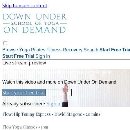
Skip to main content
Browse
Yoga
Pilates
Fitness
Recovery
Search
Start Free Tri
Start Free Trial
Sign In
Live stream preview
Watch this video and more on Down Under On Demand
Watch this video and more on Down Under On Demand
Start your free trial
Learn more
Already subscribed?
Sign in
Flow: Hip Toning Express • David Magone • 20 mins
Flow Yoga Classes
• 19m