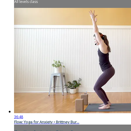
All levels class
36:48
Flow: Yoga for Anxiety • Brittney Bur...