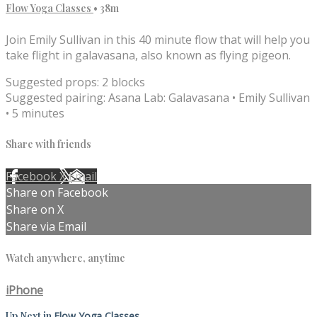
Flow Yoga Classes
• 38m
Join Emily Sullivan in this 40 minute flow that will help you
take flight in galavasana, also known as flying pigeon.
Suggested props: 2 blocks
Suggested pairing: Asana Lab: Galavasana • Emily Sullivan
• 5 minutes
Share with friends
Facebook
X
Email
Share on Facebook
Share on X
Share via Email
Watch anywhere, anytime
iPhone
Up Next in
Flow Yoga Classes