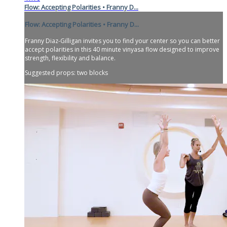
Flow: Accepting Polarities • Franny D...
Flow: Accepting Polarities • Franny D...
Franny Diaz-Gilligan invites you to find your center so you can better
accept polarities in this 40 minute vinyasa flow designed to improve
strength, flexibility and balance.
Suggested props: two blocks