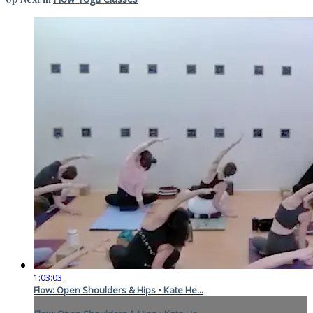
1:03:03
Flow: Open Shoulders & Hips • Kate He...