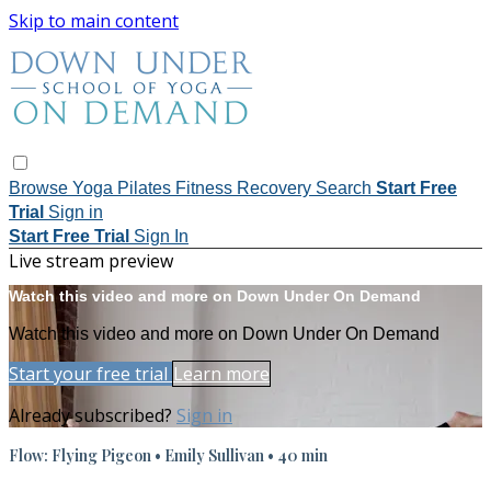
Skip to main content
Browse
Yoga
Pilates
Fitness
Recovery
Search
Start Free
Trial
Sign in
Start Free Trial
Sign In
Live stream preview
Watch this video and more on Down Under On Demand
Watch this video and more on Down Under On Demand
Start your free trial
Learn more
Already subscribed?
Sign in
Flow: Flying Pigeon • Emily Sullivan • 40 min