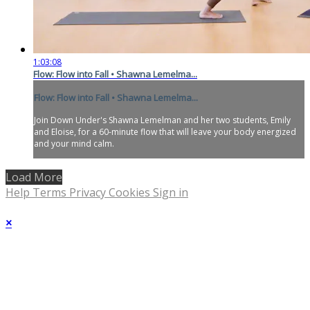
1:03:08
Flow: Flow into Fall • Shawna Lemelma...
Flow: Flow into Fall • Shawna Lemelma...
Join Down Under's Shawna Lemelman and her two students, Emily
and Eloise, for a 60-minute flow that will leave your body energized
and your mind calm.
Load More
Help
Terms
Privacy
Cookies
Sign in
×