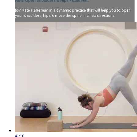
Flow: Open Shoulders & Hips • Kate He...
Join Kate Heffernan in a dynamic practice that will help you to open
your shoulders, hips & move the spine in all six directions.
41:10