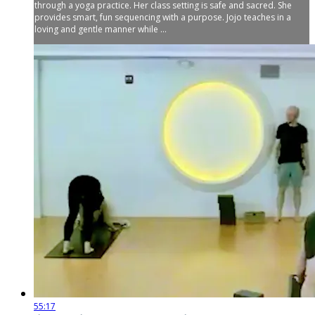
through a yoga practice. Her class setting is safe and sacred. She
provides smart, fun sequencing with a purpose. Jojo teaches in a
loving and gentle manner while ...
55:17