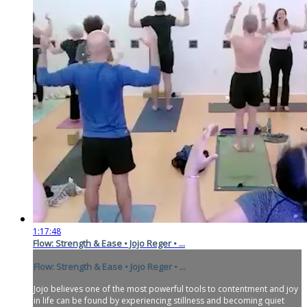
1:17:48
Flow: Strength & Ease • Jojo Reger • ...
Flow: Strength & Ease • Jojo Reger • ...
Jojo believes one of the most powerful tools to contentment and joy
in life can be found by experiencing stillness and becoming quiet