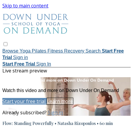
Skip to main content
Browse
Yoga
Pilates
Fitness
Recovery
Search
Start Free
Trial
Sign in
Start Free Trial
Sign In
Live stream preview
Watch this video and more on Down Under On Demand
Watch this video and more on Down Under On Demand
Start your free trial
Learn more
Already subscribed?
Sign in
Flow: Standing Powerfully • Natasha Rizopoulos • 60 min