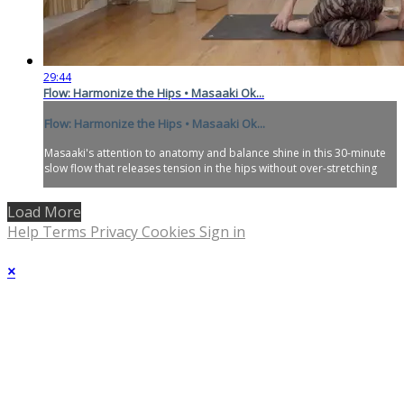
29:44
Flow: Harmonize the Hips • Masaaki Ok...
Flow: Harmonize the Hips • Masaaki Ok...
Masaaki's attention to anatomy and balance shine in this 30-minute
slow flow that releases tension in the hips without over-stretching
Load More
Help
Terms
Privacy
Cookies
Sign in
×