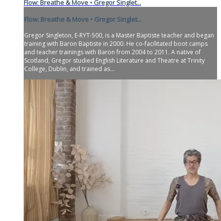
Flow: Breathe & Move • Gregor Singlet...
Flow: Breathe & Move • Gregor Singlet...
Gregor Singleton, E-RYT-500, is a Master Baptiste teacher and began
training with Baron Baptiste in 2000. He co-facilitated boot camps
and teacher trainings with Baron from 2004 to 2011. A native of
Scotland, Gregor studied English Literature and Theatre at Trinity
College, Dublin, and trained as...