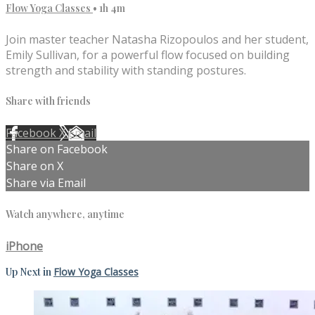
Flow Yoga Classes
• 1h 4m
Join master teacher Natasha Rizopoulos and her student,
Emily Sullivan, for a powerful flow focused on building
strength and stability with standing postures.
Share with friends
Facebook
X
Email
Share on Facebook
Share on X
Share via Email
Watch anywhere, anytime
iPhone
Up Next in
Flow Yoga Classes