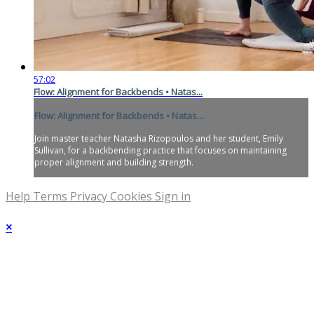
57:02
Flow: Alignment for Backbends • Natas...
Flow: Alignment for Backbends • Natas...
Join master teacher Natasha Rizopoulos and her student, Emily
Sullivan, for a backbending practice that focuses on maintaining
proper alignment and building strength.
Help
Terms
Privacy
Cookies
Sign in
×