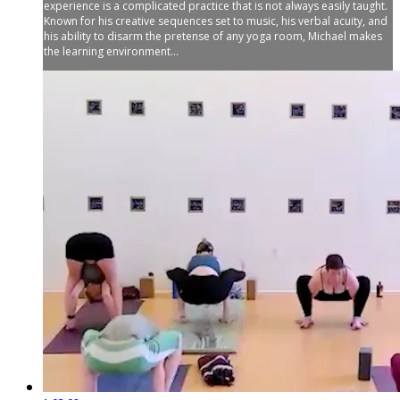
experience is a complicated practice that is not always easily taught.
Known for his creative sequences set to music, his verbal acuity, and
his ability to disarm the pretense of any yoga room, Michael makes
the learning environment...