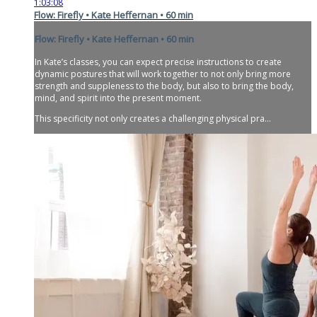
1:03:08
Flow: Firefly • Kate Heffernan • 60 min
Flow: Firefly • Kate Heffernan • 60 min
In Kate’s classes, you can expect precise instructions to create
dynamic postures that will work together to not only bring more
strength and suppleness to the body, but also to bring the body,
mind, and spirit into the present moment.
This specificity not only creates a challenging physical pra...