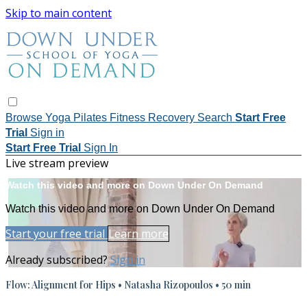
Skip to main content
Browse
Yoga
Pilates
Fitness
Recovery
Search
Start Free
Trial
Sign in
Start Free Trial
Sign In
Live stream preview
Watch this video and more on Down Under On Demand
Watch this video and more on Down Under On Demand
Start your free trial
Learn more
Already subscribed?
Sign in
Flow: Alignment for Hips • Natasha Rizopoulos • 50 min