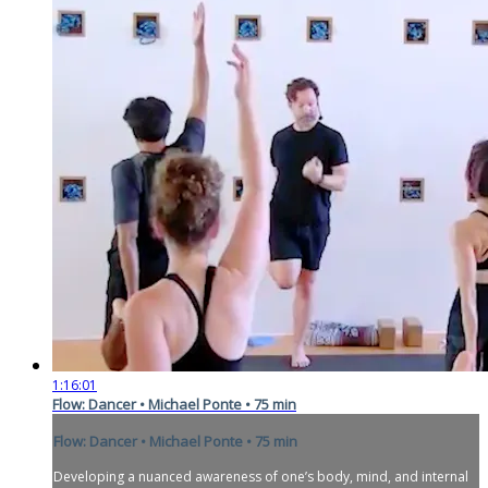
1:16:01
Flow: Dancer • Michael Ponte • 75 min
Flow: Dancer • Michael Ponte • 75 min
Developing a nuanced awareness of one’s body, mind, and internal