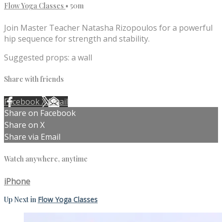
Flow Yoga Classes
• 50m
Join Master Teacher Natasha Rizopoulos for a powerful
hip sequence for strength and stability.
Suggested props: a wall
Share with friends
Facebook
X
Email
Share on Facebook
Share on X
Share via Email
Watch anywhere, anytime
iPhone
Up Next in
Flow Yoga Classes