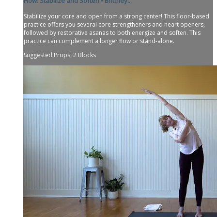
Flow: Stabilize and Soften • Brittney...
Stabilize your core and open from a strong center! This floor-based
practice offers you several core strengtheners and heart openers,
followed by restorative asanas to both energize and soften. This
practice can complement a longer flow or stand-alone.
Suggested Props: 2 Blocks