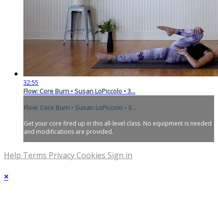
32:55
Flow: Core Burn • Susan LoPiccolo • 3...
Flow: Core Burn • Susan LoPiccolo • 3...
Get your core fired up in this all-level class. No equipment is needed
and modifications are provided.
Help
Terms
Privacy
Cookies
Sign in
×