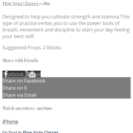
Flow Yoga Classes
• 28m
Designed to help you cultivate strength and stamina.This
type of practice invites you to use the power tools of
breath, movement and discipline to start your day feeling
your best self!
Suggested Props: 2 Blocks
Share with friends
Facebook
X
Email
Share on Facebook
Share on X
Share via Email
Watch anywhere, anytime
iPhone
Up Next in
Flow Yoga Classes