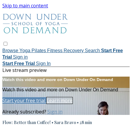
Skip to main content
Browse
Yoga
Pilates
Fitness
Recovery
Search
Start Free
Trial
Sign in
Start Free Trial
Sign In
Live stream preview
Watch this video and more on Down Under On Demand
Watch this video and more on Down Under On Demand
Start your free trial
Learn more
Already subscribed?
Sign in
Flow: Better than Coffee! • Sara Bravo • 28 min