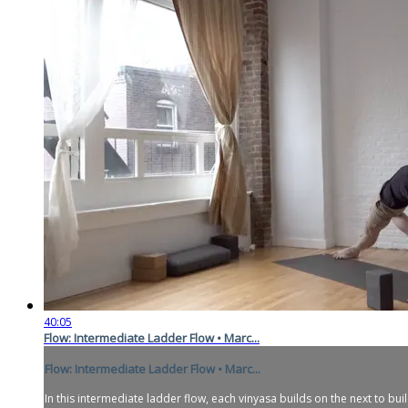
40:05
Flow: Intermediate Ladder Flow • Marc...
Flow: Intermediate Ladder Flow • Marc...
In this intermediate ladder flow, each vinyasa builds on the next to bui