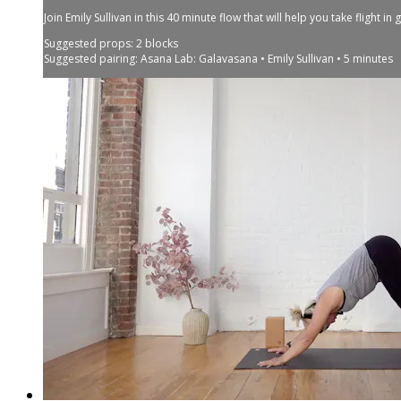
Join Emily Sullivan in this 40 minute flow that will help you take flight i
Suggested props: 2 blocks
Suggested pairing: Asana Lab: Galavasana • Emily Sullivan • 5 minutes