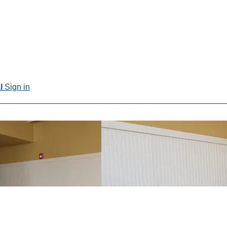
al
Sign in