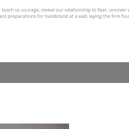
 teach us courage, reveal our relationship to fear, uncover 
st preparations for handstand at a wall, laying the firm fou