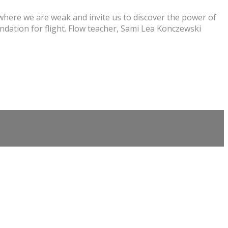
where we are weak and invite us to discover the power of
ndation for flight. Flow teacher, Sami Lea Konczewski