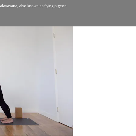
n galavasana, also known as flying pigeon.