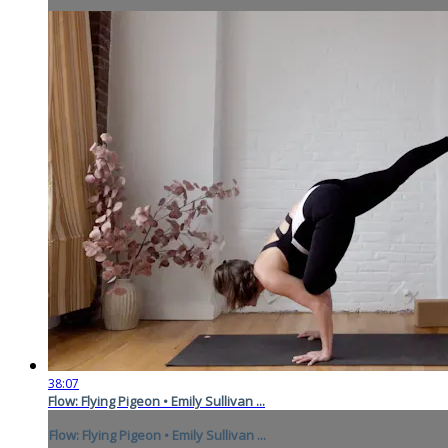
38:07
Flow: Flying Pigeon • Emily Sullivan ...
Flow: Flying Pigeon • Emily Sullivan ...