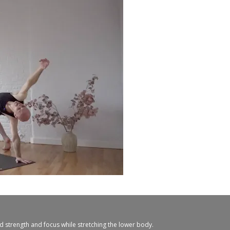
ld strength and focus while stretching the lower body.