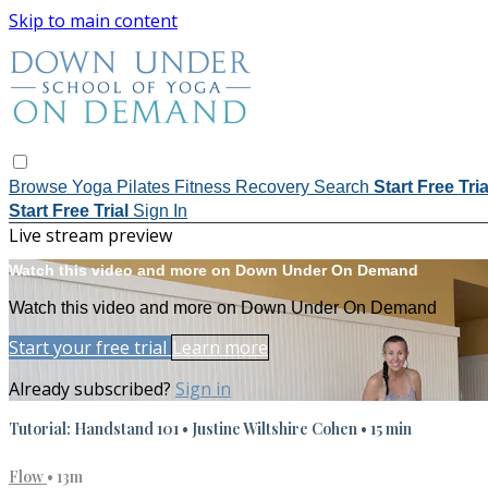
Skip to main content
Browse
Yoga
Pilates
Fitness
Recovery
Search
Start Free Tri
Start Free Trial
Sign In
Live stream preview
Watch this video and more on Down Under On Demand
Watch this video and more on Down Under On Demand
Start your free trial
Learn more
Already subscribed?
Sign in
Tutorial: Handstand 101 • Justine Wiltshire Cohen • 15 min
Flow
• 13m