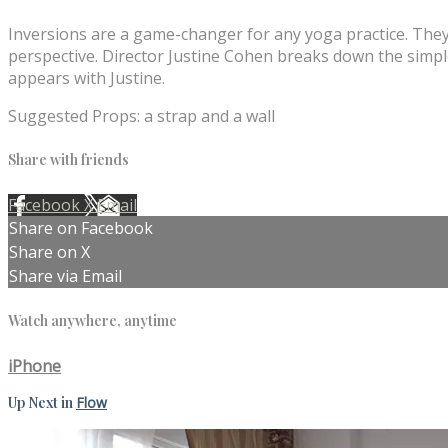
Inversions are a game-changer for any yoga practice. They
perspective. Director Justine Cohen breaks down the simple
appears with Justine.
Suggested Props: a strap and a wall
Share with friends
Facebook
X
Email
Share on Facebook
Share on X
Share via Email
Watch anywhere, anytime
iPhone
Up Next in
Flow