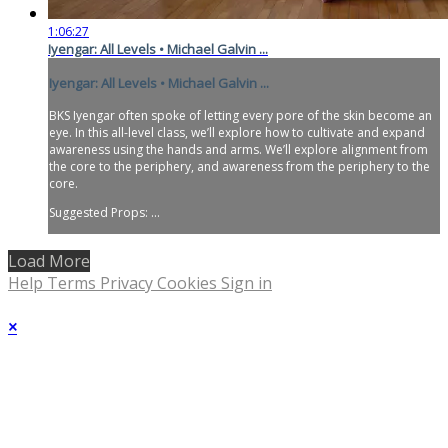
1:06:27
Iyengar: All Levels • Michael Galvin ...
Iyengar: All Levels • Michael Galvin ...
BKS Iyengar often spoke of letting every pore of the skin become an
eye. In this all-level class, we’ll explore how to cultivate and expand
awareness using the hands and arms. We’ll explore alignment from
the core to the periphery, and awareness from the periphery to the
core.
Suggested Props: ...
Load More
Help
Terms
Privacy
Cookies
Sign in
×