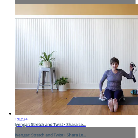
1:02:34
Iyengar: Stretch and Twist • Shara Le...
Iyengar: Stretch and Twist • Shara Le...