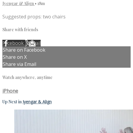
Iyengar & Align
• 18m
Suggested props: two chairs
Share with friends
Facebook
X
Email
Share on Facebook
Share on X
Share via Email
Watch anywhere, anytime
iPhone
Up Next in
Iyengar & Align