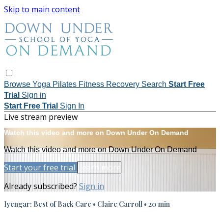
Skip to main content
Browse
Yoga
Pilates
Fitness
Recovery
Search
Start Free
Trial
Sign in
Start Free Trial
Sign In
Live stream preview
Watch this video and more on Down Under On Demand
Watch this video and more on Down Under On Demand
Start your free trial
Learn more
Already subscribed?
Sign in
Iyengar: Best of Back Care • Claire Carroll • 20 min