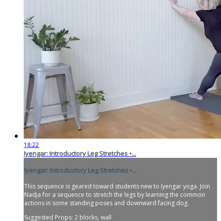
18:22
Iyengar: Introductory Leg Stretches •...
Iyengar: Introductory Leg Stretches •...
This sequence is geared toward students new to Iyengar yoga. Join
Nadja for a sequence to stretch the legs by learning the common
actions in some standing poses and downward facing dog.
Suggested Props: 2 blocks, wall