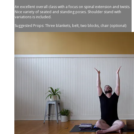
An excellent overall class with a focus on spinal extension and twists.
Nice variety of seated and standing poses. Shoulder stand with
variations is included.
Suggested Props: Three blankets, belt, two blocks, chair (optional)