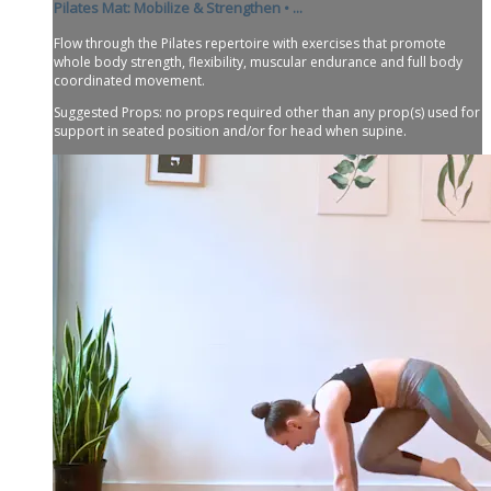
Pilates Mat: Mobilize & Strengthen • ...
Flow through the Pilates repertoire with exercises that promote
whole body strength, flexibility, muscular endurance and full body
coordinated movement.
Suggested Props: no props required other than any prop(s) used for
support in seated position and/or for head when supine.