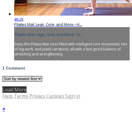
46:28
Pilates Mat: Legs, Core, and More • H...
Pilates Mat: Legs, Core, and More • H...
Enjoy this Pilates Mat class filled with intelligent core movement, lots
of leg work, and plank variations, all with a feel-good balance of
stretching and strengthening.
1
Comment
Load More
Help
Terms
Privacy
Cookies
Sign in
×