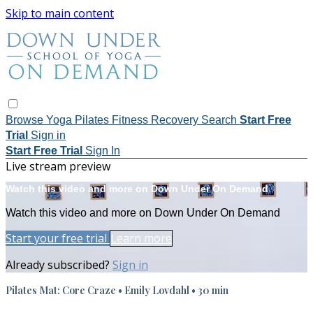
Skip to main content
Browse
Yoga
Pilates
Fitness
Recovery
Search
Start Free
Trial
Sign in
Start Free Trial
Sign In
Live stream preview
Watch this video and more on Down Under On Demand
Watch this video and more on Down Under On Demand
Start your free trial
Learn more
Already subscribed?
Sign in
Pilates Mat: Core Craze • Emily Lovdahl • 30 min