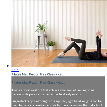
17:51
Pilates Mat: Flexion Free Class • Kat...
Pilates Mat: Flexion Free Class • Kat...
This is a short workout that achieves the goal of limiting spinal
flexion while providing an effective full-body workout.
Suggested Props: Although not required, light hand weights can be
used to increase resistance while further challenging the stability of