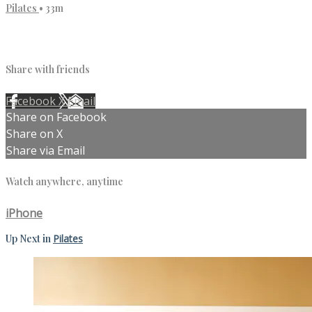
Pilates
• 33m
1 comment
Share with friends
Facebook
X
Email
Share on Facebook
Share on X
Share via Email
Watch anywhere, anytime
iPhone
Up Next in
Pilates