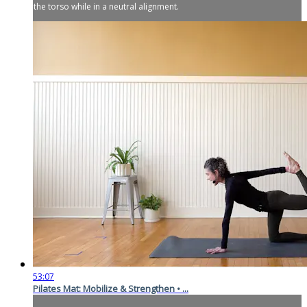
the torso while in a neutral alignment.
53:07
Pilates Mat: Mobilize & Strengthen • ...