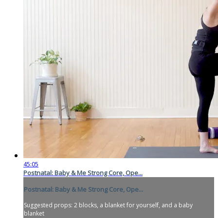
45:05
Postnatal: Baby & Me Strong Core, Ope...
Postnatal: Baby & Me Strong Core, Ope...
Suggested props: 2 blocks, a blanket for yourself, and a baby
blanket