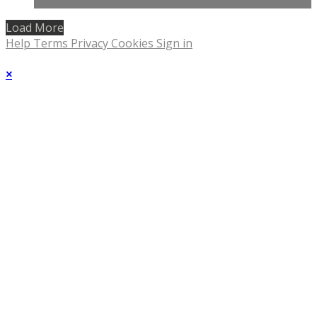
Load More
Help
Terms
Privacy
Cookies
Sign in
×