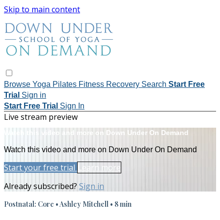
Skip to main content
Browse
Yoga
Pilates
Fitness
Recovery
Search
Start Free
Trial
Sign in
Start Free Trial
Sign In
Live stream preview
Watch this video and more on Down Under On Demand
Watch this video and more on Down Under On Demand
Start your free trial
Learn more
Already subscribed?
Sign in
Postnatal: Core • Ashley Mitchell • 8 min