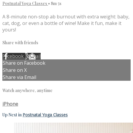
Postnatal Yoga Classes
• 8m 5s
A 8-minute non-stop ab burnout with extra weight: baby,
cat, dog, or even a bottle of wine! Make it fun, make it
yours!
Share with friends
Facebook
X
Email
Share on Facebook
Share on X
Share via Email
Watch anywhere, anytime
iPhone
Up Next in
Postnatal Yoga Classes