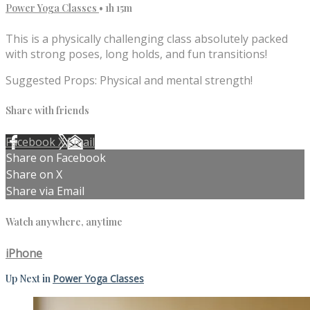
Power Yoga Classes
• 1h 15m
This is a physically challenging class absolutely packed
with strong poses, long holds, and fun transitions!
Suggested Props: Physical and mental strength!
Share with friends
Facebook
X
Email
Share on Facebook
Share on X
Share via Email
Watch anywhere, anytime
iPhone
Up Next in
Power Yoga Classes