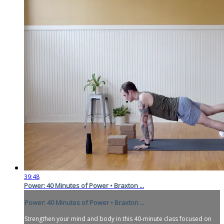
39:48
Power: 40 Minutes of Power • Braxton ...
Power: 40 Minutes of Power • Braxton ...
Strengthen your mind and body in this 40-minute class focused on