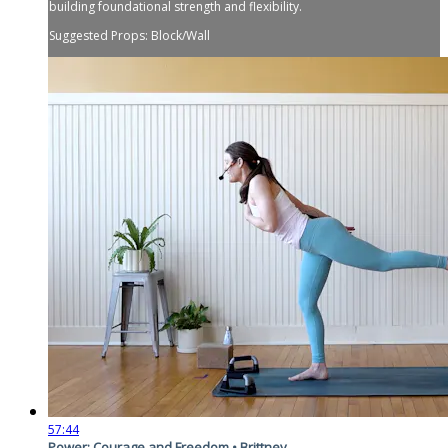
building foundational strength and flexibility.
Suggested Props: Block/Wall
57:44
Power: Courage and Freedom • Brittney...