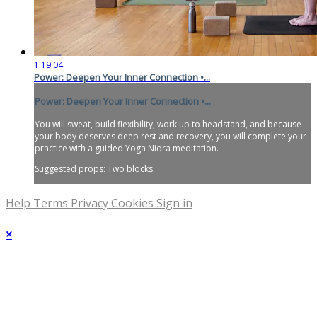
1:19:04
Power: Deepen Your Inner Connection •...
Power: Deepen Your Inner Connection •...
You will sweat, build flexibility, work up to headstand, and because
your body deserves deep rest and recovery, you will complete your
practice with a guided Yoga Nidra meditation.
Suggested props: Two blocks
Help
Terms
Privacy
Cookies
Sign in
×