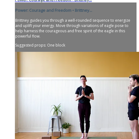
Power: Courage and Freedom • Brittney...
Brittney guides you through a well-rounded sequence to energize
and uplift your energy. Move through variations of eagle pose to
help harness the courageous and free spirit of the eagle in this
powerful flow.
Suggested props: One block