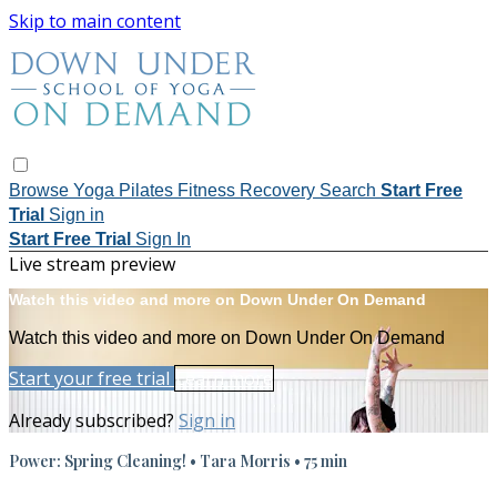
Skip to main content
Browse
Yoga
Pilates
Fitness
Recovery
Search
Start Free
Trial
Sign in
Start Free Trial
Sign In
Live stream preview
Watch this video and more on Down Under On Demand
Watch this video and more on Down Under On Demand
Start your free trial
Learn more
Already subscribed?
Sign in
Power: Spring Cleaning! • Tara Morris • 75 min