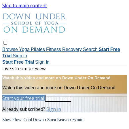
Skip to main content
Browse
Yoga
Pilates
Fitness
Recovery
Search
Start Free
Trial
Sign in
Start Free Trial
Sign In
Live stream preview
Watch this video and more on Down Under On Demand
Watch this video and more on Down Under On Demand
Start your free trial
Learn more
Already subscribed?
Sign in
Slow Flow: Cool Down • Sara Bravo • 25 min