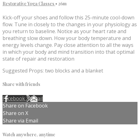
Restorative Yoga Classes
• 26m
Kick-off your shoes and follow this 25-minute cool-down
flow. Tune in closely to the changes in your physiology as
you return to baseline. Notice as your heart rate and
breathing slow down. How your body temperature and
energy levels change. Pay close attention to all the ways
in which your body and mind transition into that optimal
state of repair and restoration
Suggested Props: two blocks and a blanket
Share with friends
Facebook
X
Email
Share on Facebook
Share on X
Share via Email
Watch anywhere, anytime