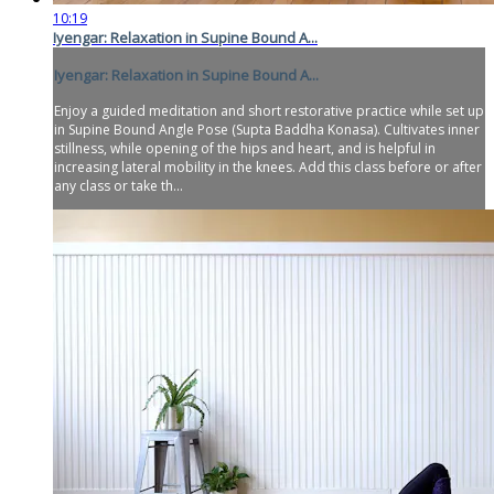
10:19
Iyengar: Relaxation in Supine Bound A...
Iyengar: Relaxation in Supine Bound A...
Enjoy a guided meditation and short restorative practice while set up
in Supine Bound Angle Pose (Supta Baddha Konasa). Cultivates inner
stillness, while opening of the hips and heart, and is helpful in
increasing lateral mobility in the knees. Add this class before or after
any class or take th...