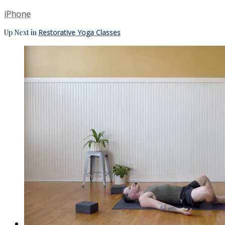
iPhone
Up Next in
Restorative Yoga Classes