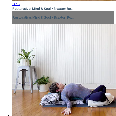
16:32
Restorative: Mind & Soul • Braxton Ro...
Restorative: Mind & Soul • Braxton Ro...