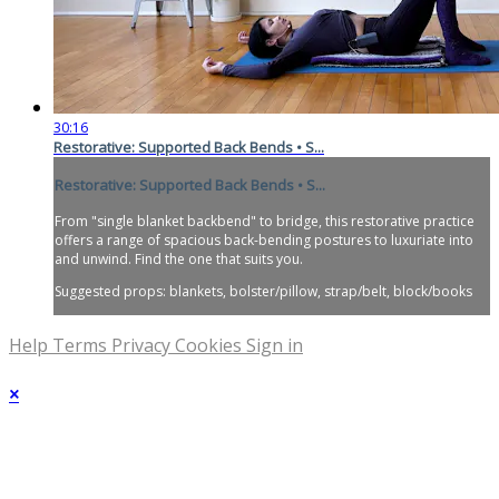
30:16
Restorative: Supported Back Bends • S...
Restorative: Supported Back Bends • S...
From "single blanket backbend" to bridge, this restorative practice
offers a range of spacious back-bending postures to luxuriate into
and unwind. Find the one that suits you.
Suggested props: blankets, bolster/pillow, strap/belt, block/books
Help
Terms
Privacy
Cookies
Sign in
×