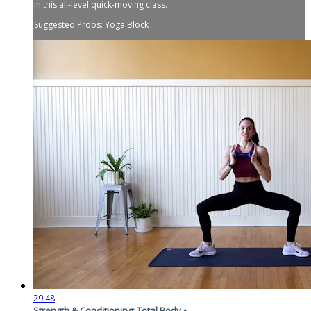
in this all-level quick-moving class.
Suggested Props: Yoga Block
29:48
Strength & Conditioning: Total Body •...