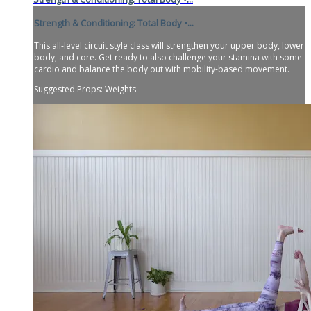
Strength & Conditioning: Total Body •...
This all-level circuit style class will strengthen your upper body, lower
body, and core. Get ready to also challenge your stamina with some
cardio and balance the body out with mobility-based movement.
Suggested Props: Weights