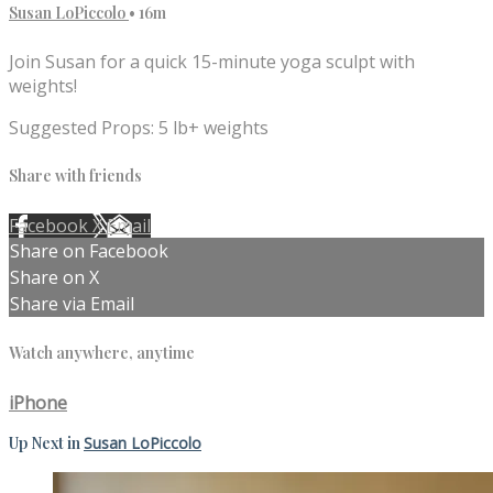
Susan LoPiccolo
• 16m
Join Susan for a quick 15-minute yoga sculpt with
weights!
Suggested Props: 5 lb+ weights
Share with friends
Facebook
X
Email
Share on Facebook
Share on X
Share via Email
Watch anywhere, anytime
iPhone
Up Next in
Susan LoPiccolo