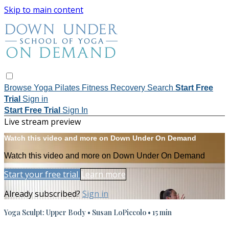
Skip to main content
Browse
Yoga
Pilates
Fitness
Recovery
Search
Start Free
Trial
Sign in
Start Free Trial
Sign In
Live stream preview
Watch this video and more on Down Under On Demand
Watch this video and more on Down Under On Demand
Start your free trial
Learn more
Already subscribed?
Sign in
Yoga Sculpt: Upper Body • Susan LoPiccolo • 15 min