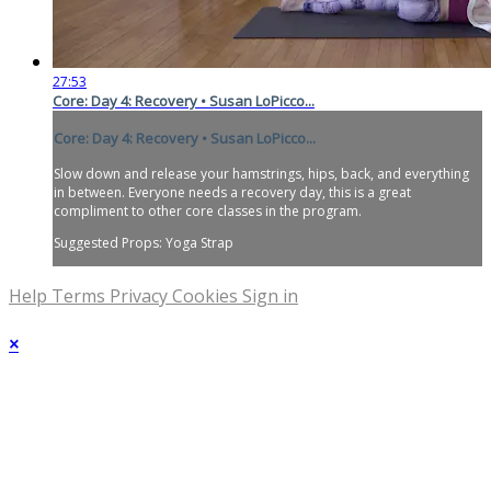
27:53
Core: Day 4: Recovery • Susan LoPicco...
Core: Day 4: Recovery • Susan LoPicco...
Slow down and release your hamstrings, hips, back, and everything
in between. Everyone needs a recovery day, this is a great
compliment to other core classes in the program.
Suggested Props: Yoga Strap
Help
Terms
Privacy
Cookies
Sign in
×