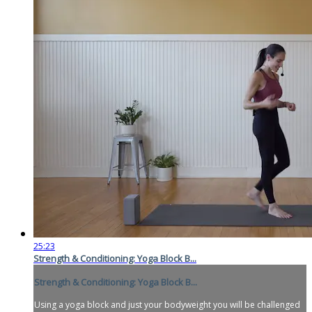
25:23
Strength & Conditioning: Yoga Block B...
Strength & Conditioning: Yoga Block B...
Using a yoga block and just your bodyweight you will be challenged