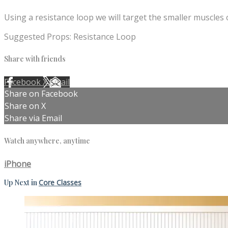
Using a resistance loop we will target the smaller muscles 
Suggested Props: Resistance Loop
Share with friends
Facebook
X
Email
Share on Facebook
Share on X
Share via Email
Watch anywhere, anytime
iPhone
Up Next in
Core Classes