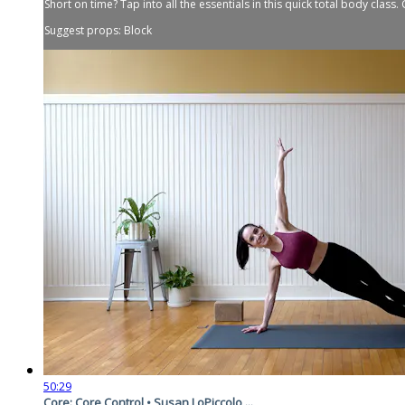
Short on time? Tap into all the essentials in this quick total body class
Suggest props: Block
50:29
Core: Core Control • Susan LoPiccolo ...