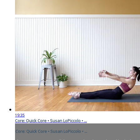
19:35
Core: Quick Core • Susan LoPiccolo • ...
Core: Quick Core • Susan LoPiccolo • ...