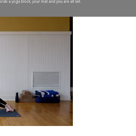
. Grab a yoga block, your mat and you are all set.