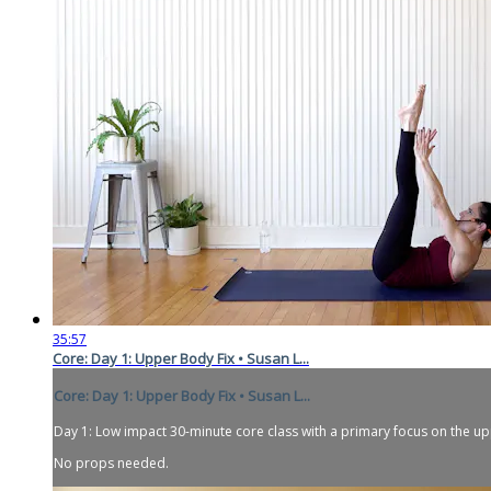
35:57
Core: Day 1: Upper Body Fix • Susan L...
Core: Day 1: Upper Body Fix • Susan L...
Day 1: Low impact 30-minute core class with a primary focus on the 
No props needed.