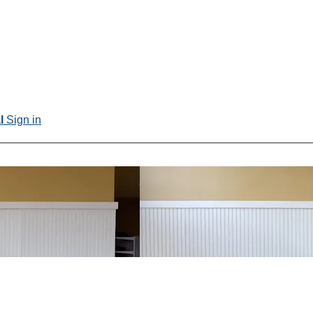
al
Sign in