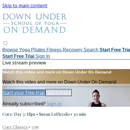
Skip to main content
Browse
Yoga
Pilates
Fitness
Recovery
Search
Start Free Tri
Start Free Trial
Sign In
Live stream preview
Watch this video and more on Down Under On Demand
Watch this video and more on Down Under On Demand
Start your free trial
Learn more
Already subscribed?
Sign in
Core: Day 3: Hips • Susan LoPiccolo • 30 min
Core Classes
• 33m