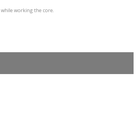
 while working the core.