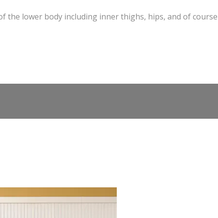
of the lower body including inner thighs, hips, and of course