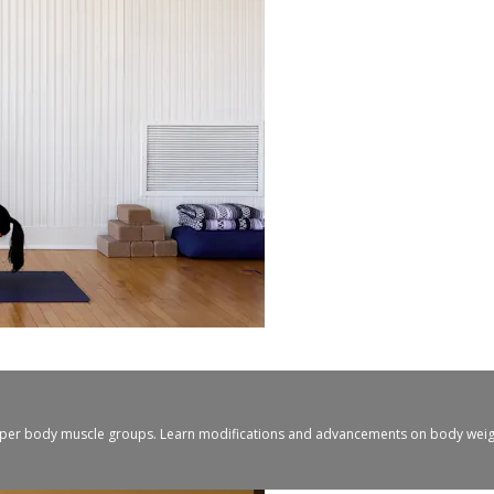
upper body muscle groups. Learn modifications and advancements on body weight