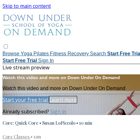
Skip to main content
Browse
Yoga
Pilates
Fitness
Recovery
Search
Start Free Tri
Start Free Trial
Sign In
Live stream preview
Watch this video and more on Down Under On Demand
Watch this video and more on Down Under On Demand
Start your free trial
Learn more
Already subscribed?
Sign in
Core: Quick Core • Susan LoPiccolo • 10 min
Core Classes
• 12m