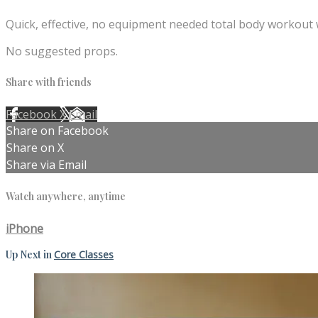
Quick, effective, no equipment needed total body workout 
No suggested props.
Share with friends
Facebook
X
Email
Share on Facebook
Share on X
Share via Email
Watch anywhere, anytime
iPhone
Up Next in
Core Classes