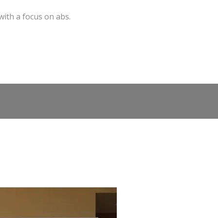
with a focus on abs.