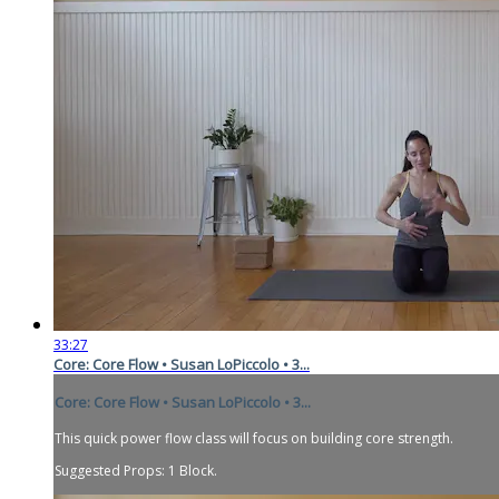
33:27
Core: Core Flow • Susan LoPiccolo • 3...
Core: Core Flow • Susan LoPiccolo • 3...
This quick power flow class will focus on building core strength.
Suggested Props: 1 Block.