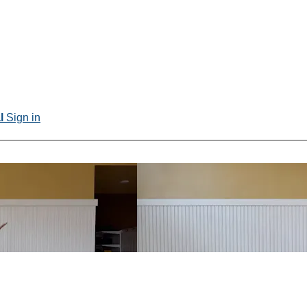
al
Sign in