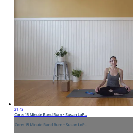
21:43
Core: 15 Minute Band Burn • Susan LoP...
Core: 15 Minute Band Burn • Susan LoP...