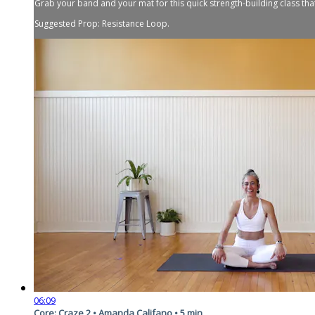
Grab your band and your mat for this quick strength-building class that
Suggested Prop: Resistance Loop.
06:09
Core: Craze 2 • Amanda Califano • 5 min