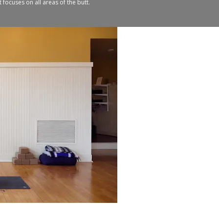
 focuses on all areas of the butt.