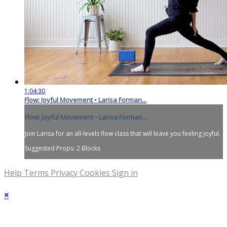
1:04:30
Flow: Joyful Movement • Larisa Forman...
Flow: Joyful Movement • Larisa Forman...
Join Larisa for an all-levels flow class that will leave you feeling joyful.
Suggested Props: 2 Blocks
Help
Terms
Privacy
Cookies
Sign in
×