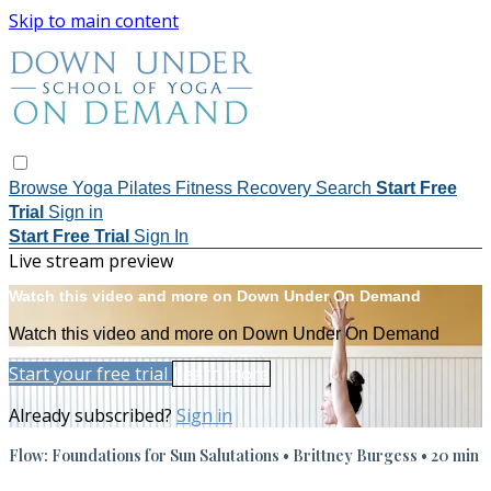
Skip to main content
Browse
Yoga
Pilates
Fitness
Recovery
Search
Start Free
Trial
Sign in
Start Free Trial
Sign In
Live stream preview
Watch this video and more on Down Under On Demand
Watch this video and more on Down Under On Demand
Start your free trial
Learn more
Already subscribed?
Sign in
Flow: Foundations for Sun Salutations • Brittney Burgess • 20 min