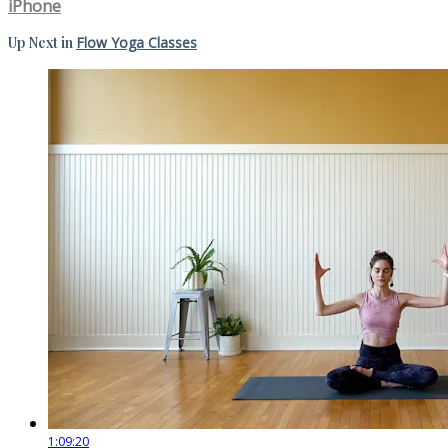
iPhone
Up Next in
Flow Yoga Classes
1:09:20