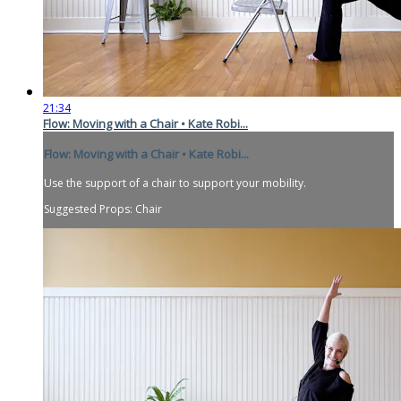
21:34
Flow: Moving with a Chair • Kate Robi...
Flow: Moving with a Chair • Kate Robi...
Use the support of a chair to support your mobility.
Suggested Props: Chair