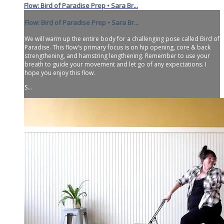
Flow: Bird of Paradise Prep • Sara Br...
Flow: Bird of Paradise Prep • Sara Br...
We will warm up the entire body for a challenging pose called Bird of
Paradise. This flow's primary focus is on hip opening, core & back
strengthening, and hamstring lengthening. Remember to use your
breath to guide your movement and let go of any expectations. I
hope you enjoy this flow.
S...