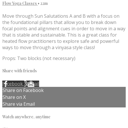
Flow Yoga Classes
• 22m
Move through Sun Salutations A and B with a focus on
the foundational pillars that allow you to break down
focal points and alignment cues in order to move in a way
that is stable and sustainable. This is a great class for
heated flow practitioners to explore safe and powerful
ways to move through a vinyasa style class!
Props: Two blocks (not necessary)
Share with friends
Facebook
X
Email
Share on Facebook
Share on X
Share via Email
Watch anywhere, anytime