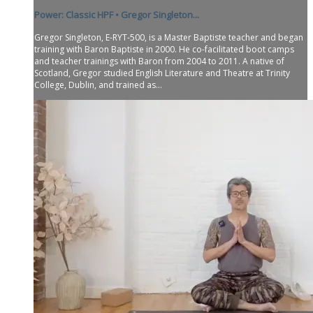
Power: Classic HPF • Gregor Singleton...
Gregor Singleton, E-RYT-500, is a Master Baptiste teacher and began
training with Baron Baptiste in 2000. He co-facilitated boot camps
and teacher trainings with Baron from 2004 to 2011. A native of
Scotland, Gregor studied English Literature and Theatre at Trinity
College, Dublin, and trained as...