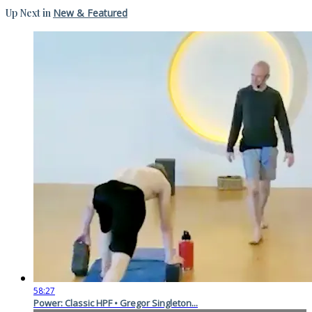
Up Next in
New & Featured
58:27
Power: Classic HPF • Gregor Singleton...