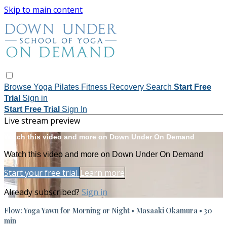
Skip to main content
Browse
Yoga
Pilates
Fitness
Recovery
Search
Start Free
Trial
Sign in
Start Free Trial
Sign In
Live stream preview
Watch this video and more on Down Under On Demand
Watch this video and more on Down Under On Demand
Start your free trial
Learn more
Already subscribed?
Sign in
Flow: Yoga Yawn for Morning or Night • Masaaki Okamura • 30
min