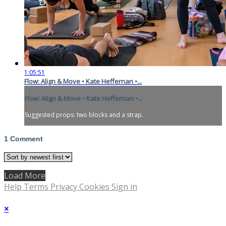
1:05:51
Flow: Align & Move • Kate Heffernan •...
Flow: Align & Move • Kate Heffernan •...
Suggested props: two blocks and a strap.
1
Comment
Load More
Help
Terms
Privacy
Cookies
Sign in
×