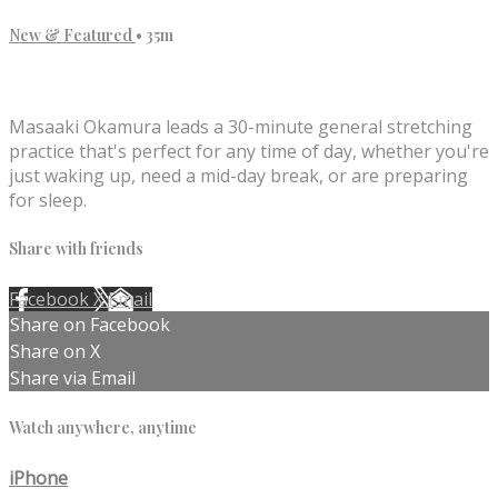
New & Featured
• 35m
1 comment
Masaaki Okamura leads a 30-minute general stretching
practice that's perfect for any time of day, whether you're
just waking up, need a mid-day break, or are preparing
for sleep.
Share with friends
Facebook
X
Email
Share on Facebook
Share on X
Share via Email
Watch anywhere, anytime
iPhone