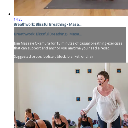
14:35
Breathwork: Blissful Breathing • Masa...
Breathwork: Blissful Breathing • Masa...
Join Masaaki Okamura for 15 minutes of casual breathing exercises
that can support and anchor you anytime you need a reset.
Suggested props: bolster, block, blanket, or chair.