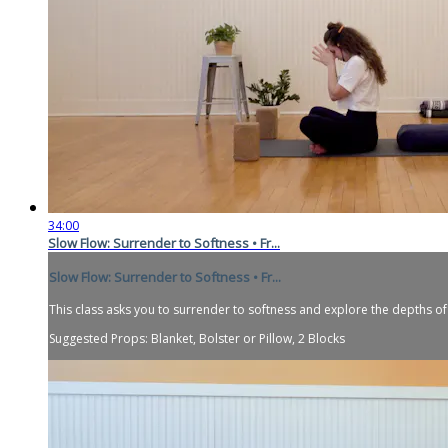
34:00
Slow Flow: Surrender to Softness • Fr...
Slow Flow: Surrender to Softness • Fr...
This class asks you to surrender to softness and explore the depths of
Suggested Props: Blanket, Bolster or Pillow, 2 Blocks