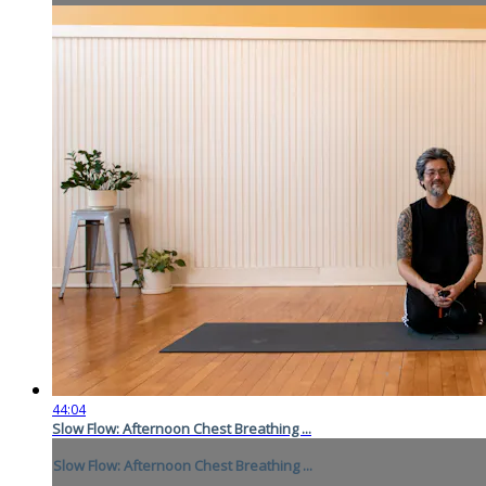
44:04
Slow Flow: Afternoon Chest Breathing ...
Slow Flow: Afternoon Chest Breathing ...