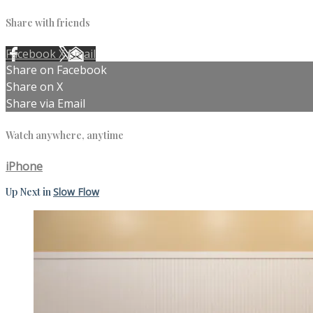
Share with friends
Facebook
X
Email
Share on Facebook
Share on X
Share via Email
Watch anywhere, anytime
iPhone
Up Next in
Slow Flow