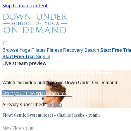
Skip to main content
Browse
Yoga
Pilates
Fitness
Recovery
Search
Start Free Tri
Start Free Trial
Sign In
Live stream preview
Watch this video and more on Down Under On Demand
Watch this video and more on Down Under On Demand
Start your free trial
Learn more
Already subscribed?
Sign in
Flow: Gentle System Reset • Charlie Jacobs • 35 min
Slow Flow
• 34m