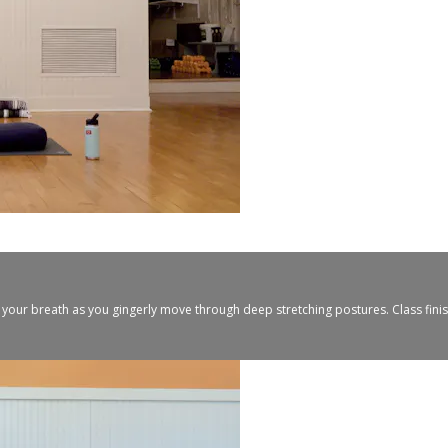
 your breath as you gingerly move through deep stretching postures. Class fini