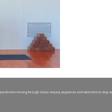
ny spends time moving through classic vinyasa sequences and takes time to stop 