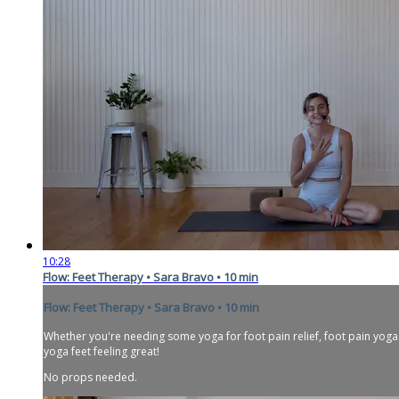
10:28
Flow: Feet Therapy • Sara Bravo • 10 min
Flow: Feet Therapy • Sara Bravo • 10 min
Whether you're needing some yoga for foot pain relief, foot pain yoga e
yoga feet feeling great!
No props needed.