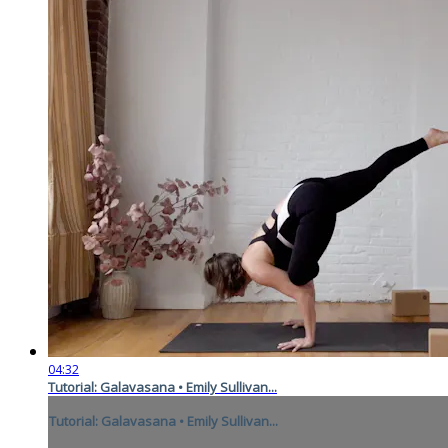
04:32
Tutorial: Galavasana • Emily Sullivan...
Tutorial: Galavasana • Emily Sullivan...