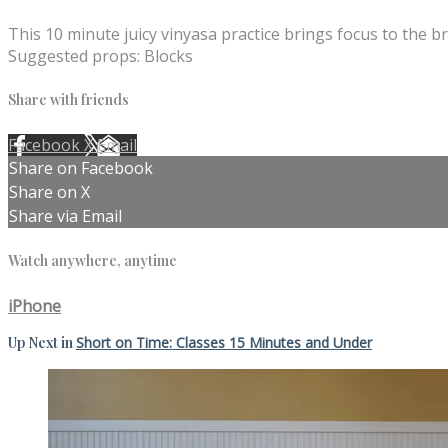
This 10 minute juicy vinyasa practice brings focus to the br
Suggested props: Blocks
Share with friends
Facebook
X
Email
Share on Facebook
Share on X
Share via Email
Watch anywhere, anytime
iPhone
Up Next in
Short on Time: Classes 15 Minutes and Under