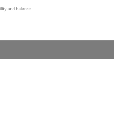
lity and balance.