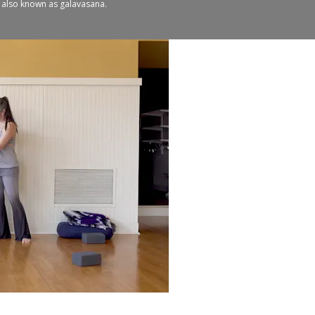
n, also known as galavasana.