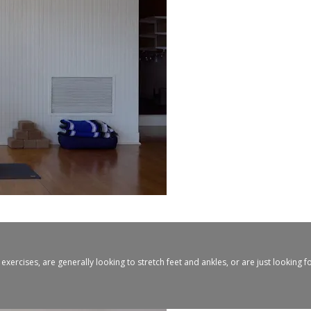
xercises, are generally looking to stretch feet and ankles, or are just looking 