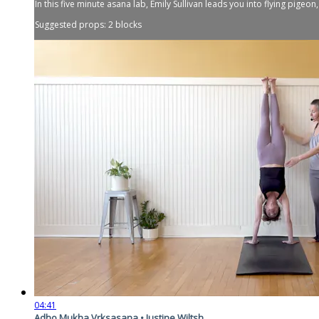
In this five minute asana lab, Emily Sullivan leads you into flying pigeo
Suggested props: 2 blocks
04:41
Adho Mukha Vrksasana • Justine Wiltsh...