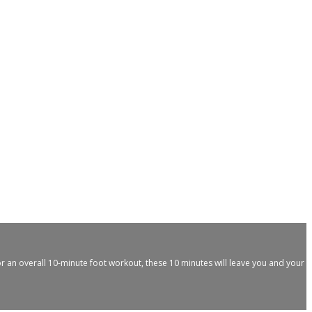
for an overall 10-minute foot workout, these 10 minutes will leave you and your