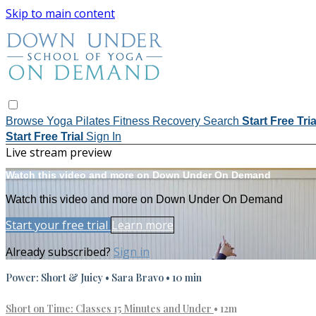
Skip to main content
Browse
Yoga
Pilates
Fitness
Recovery
Search
Start Free Tri
Start Free Trial
Sign In
Live stream preview
Watch this video and more on Down Under On Demand
Watch this video and more on Down Under On Demand
Start your free trial
Learn more
Already subscribed?
Sign in
Power: Short & Juicy • Sara Bravo • 10 min
Short on Time: Classes 15 Minutes and Under
• 12m