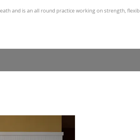
eath and is an all round practice working on strength, flexibi