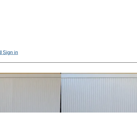
al
Sign in