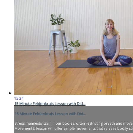
15:24
15 Minute Feldenkrais Lesson with Did...
15 Minute Feldenkrais Lesson with Did...
Stress manifests itself in our bodies, often restricting breath and m
Movement® lesson will offer simple movements that release bodily stre