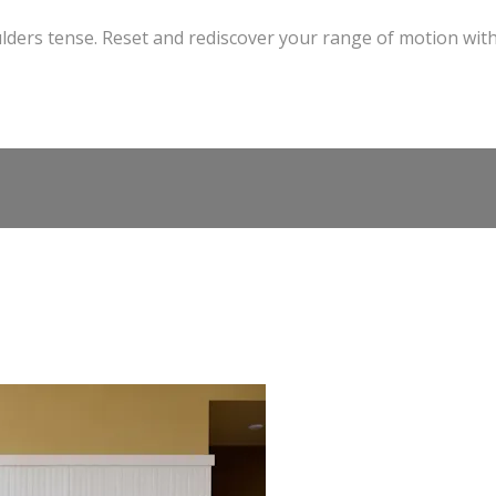
ders tense. Reset and rediscover your range of motion wit