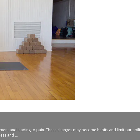
ovement and leading to pain. These changes may become habits and limit our abil
ss and ...