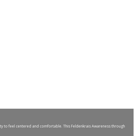
ity to feel centered and comfortable. This Feldenkrais Awareness through