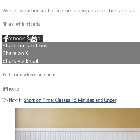
Winter weather and office work keep us hunched and shoul
Share with friends
Facebook
X
Email
Share on Facebook
Share on X
Share via Email
Watch anywhere, anytime
iPhone
Up Next in
Short on Time: Classes 15 Minutes and Under