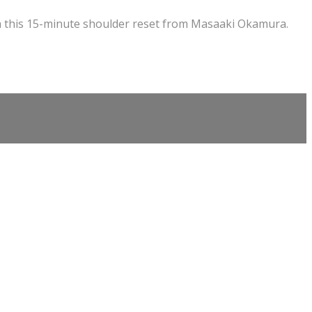
h this 15-minute shoulder reset from Masaaki Okamura.