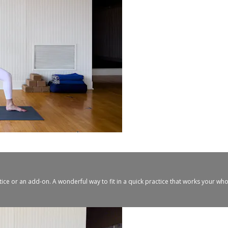
tice or an add-on. A wonderful way to fit in a quick practice that works your w