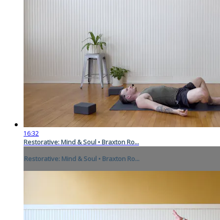
16:32
Restorative: Mind & Soul • Braxton Ro...
Restorative: Mind & Soul • Braxton Ro...