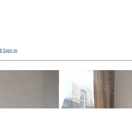
al
Sign in