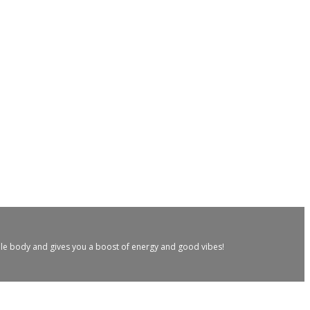
hole body and gives you a boost of energy and good vibes!