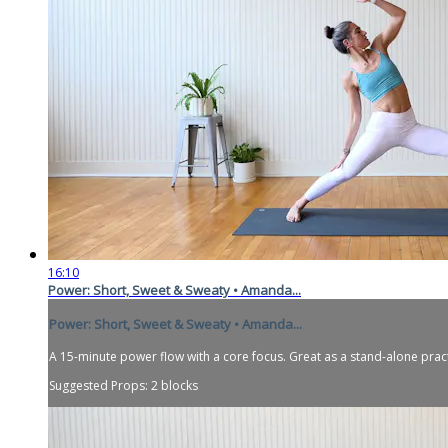
16:10
Power: Short, Sweet & Sweaty • Amanda...
Power: Short, Sweet & Sweaty • Amanda...
A 15-minute power flow with a core focus. Great as a stand-alone prac
Suggested Props: 2 blocks