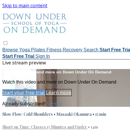
Skip to main content
Browse
Yoga
Pilates
Fitness
Recovery
Search
Start Free Tri
Start Free Trial
Sign In
Live stream preview
Watch this video and more on Down Under On Demand
Watch this video and more on Down Under On Demand
Start your free trial
Learn more
Already subscribed?
Sign in
Slow Flow: Cold Shoulders • Masaaki Okamura • 15 min
Short on Time: Classes 15 Minutes and Under
• 14m