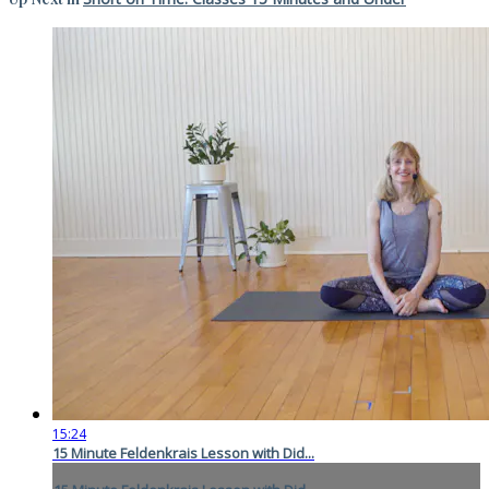
15:24
15 Minute Feldenkrais Lesson with Did...