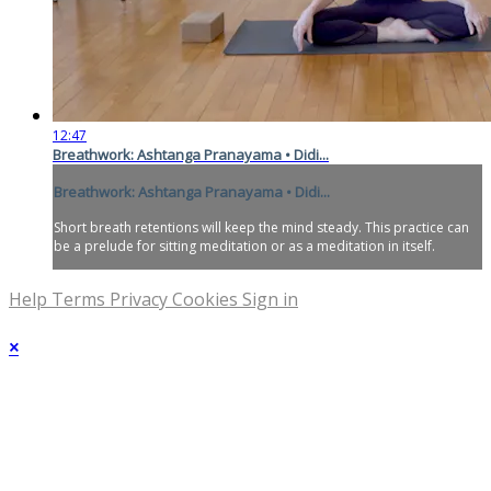
12:47
Breathwork: Ashtanga Pranayama • Didi...
Breathwork: Ashtanga Pranayama • Didi...
Short breath retentions will keep the mind steady. This practice can
be a prelude for sitting meditation or as a meditation in itself.
Help
Terms
Privacy
Cookies
Sign in
×