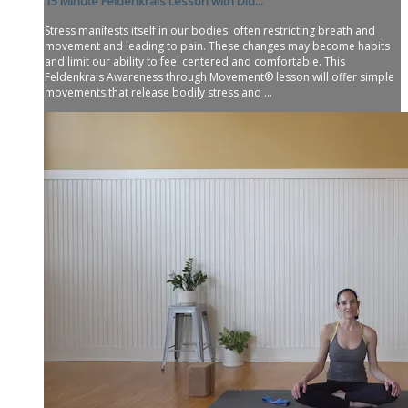
15 Minute Feldenkrais Lesson with Did...
Stress manifests itself in our bodies, often restricting breath and
movement and leading to pain. These changes may become habits
and limit our ability to feel centered and comfortable. This
Feldenkrais Awareness through Movement® lesson will offer simple
movements that release bodily stress and ...