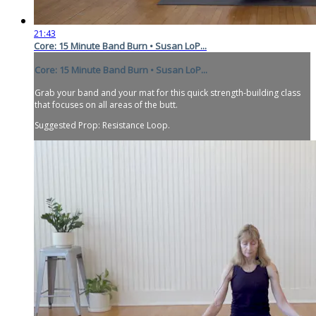
21:43
Core: 15 Minute Band Burn • Susan LoP...
Core: 15 Minute Band Burn • Susan LoP...
Grab your band and your mat for this quick strength-building class
that focuses on all areas of the butt.
Suggested Prop: Resistance Loop.