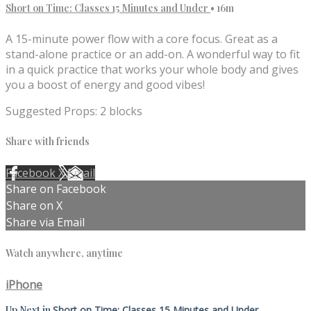
Short on Time: Classes 15 Minutes and Under
• 16m
A 15-minute power flow with a core focus. Great as a
stand-alone practice or an add-on. A wonderful way to fit
in a quick practice that works your whole body and gives
you a boost of energy and good vibes!
Suggested Props: 2 blocks
Share with friends
Facebook
X
Email
Share on Facebook
Share on X
Share via Email
Watch anywhere, anytime
iPhone
Up Next in
Short on Time: Classes 15 Minutes and Under