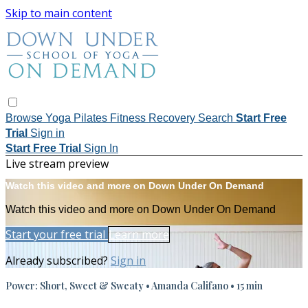
Skip to main content
Browse
Yoga
Pilates
Fitness
Recovery
Search
Start Free
Trial
Sign in
Start Free Trial
Sign In
Live stream preview
Watch this video and more on Down Under On Demand
Watch this video and more on Down Under On Demand
Start your free trial
Learn more
Already subscribed?
Sign in
Power: Short, Sweet & Sweaty • Amanda Califano • 15 min