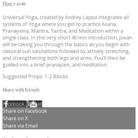
Flow
• 40m
Universal Yoga, created by Andrey Lappa integrates all
systems of Yoga where you get to practice Asana,
Pranayama, Mantra, Yantra, and Meditation within a
single class. In this very short 40 min introduction, Jovan
will be taking you through the basics as you begin with
classical sun salutations followed by actively stretching,
and strengthening both legs and arms. You’ll then be
guided into a brief pranayam, and meditation.
Suggested Props: 1-2 Blocks
Share with friends
Facebook
X
Email
Share on Facebook
Share on X
Share via Email