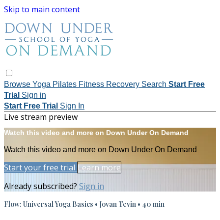
Skip to main content
Browse
Yoga
Pilates
Fitness
Recovery
Search
Start Free
Trial
Sign in
Start Free Trial
Sign In
Live stream preview
Watch this video and more on Down Under On Demand
Watch this video and more on Down Under On Demand
Start your free trial
Learn more
Already subscribed?
Sign in
Flow: Universal Yoga Basics • Jovan Tevin • 40 min