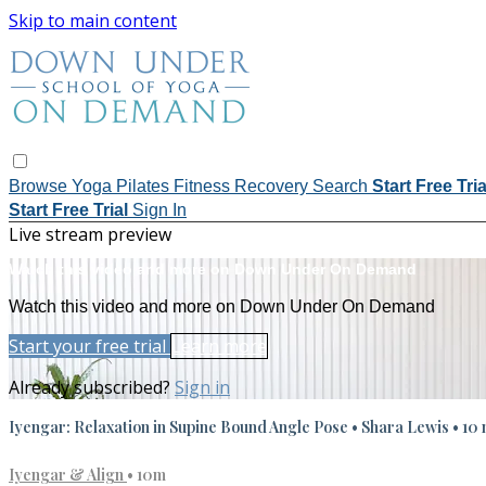
Skip to main content
Browse
Yoga
Pilates
Fitness
Recovery
Search
Start Free Tri
Start Free Trial
Sign In
Live stream preview
Watch this video and more on Down Under On Demand
Watch this video and more on Down Under On Demand
Start your free trial
Learn more
Already subscribed?
Sign in
Iyengar: Relaxation in Supine Bound Angle Pose • Shara Lewis • 10 
Iyengar & Align
• 10m