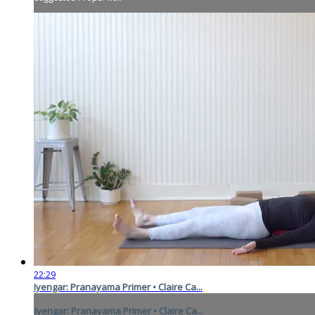
22:29
Iyengar: Pranayama Primer • Claire Ca...
Iyengar: Pranayama Primer • Claire Ca...