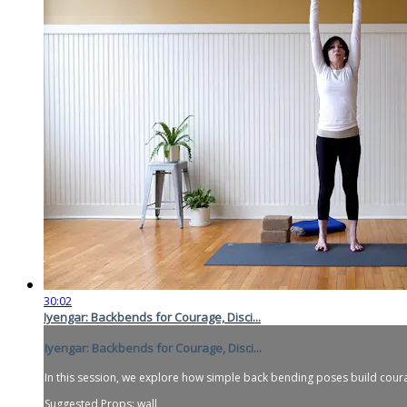
30:02
Iyengar: Backbends for Courage, Disci...
Iyengar: Backbends for Courage, Disci...
In this session, we explore how simple back bending poses build courage
Suggested Props: wall