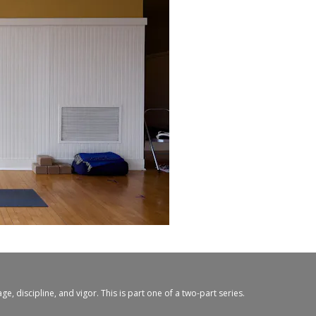
, discipline, and vigor. This is part one of a two-part series.