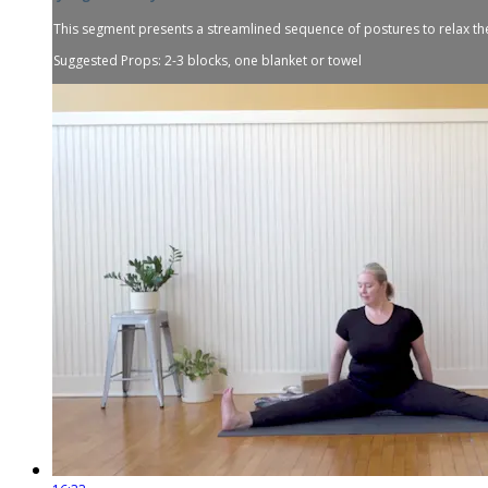
This segment presents a streamlined sequence of postures to relax th
Suggested Props: 2-3 blocks, one blanket or towel