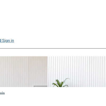
al
Sign in
min