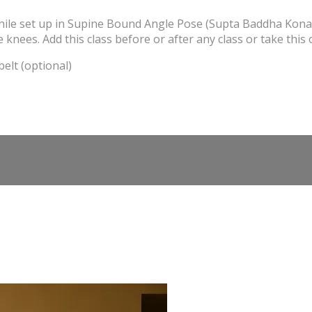
hile set up in Supine Bound Angle Pose (Supta Baddha Konasa)
e knees. Add this class before or after any class or take this 
elt (optional)