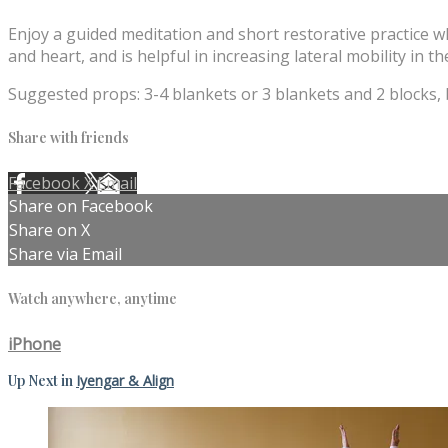
Enjoy a guided meditation and short restorative practice w
and heart, and is helpful in increasing lateral mobility in th
Suggested props: 3-4 blankets or 3 blankets and 2 blocks, b
Share with friends
Facebook
X
Email
Share on Facebook
Share on X
Share via Email
Watch anywhere, anytime
iPhone
Up Next in
Iyengar & Align