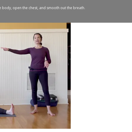
e body, open the chest, and smooth out the breath.