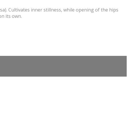
. Cultivates inner stillness, while opening of the hips
on its own.