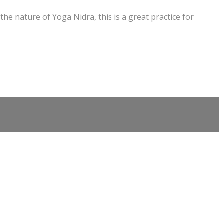
the nature of Yoga Nidra, this is a great practice for