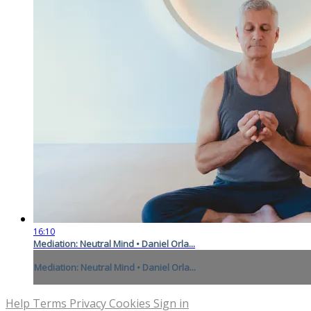
16:10
Mediation: Neutral Mind • Daniel Orla...
Mediation: Neutral Mind • Daniel Orla...
Help
Terms
Privacy
Cookies
Sign in