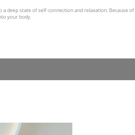
o a deep state of self-connection and relaxation. Because of 
nto your body.