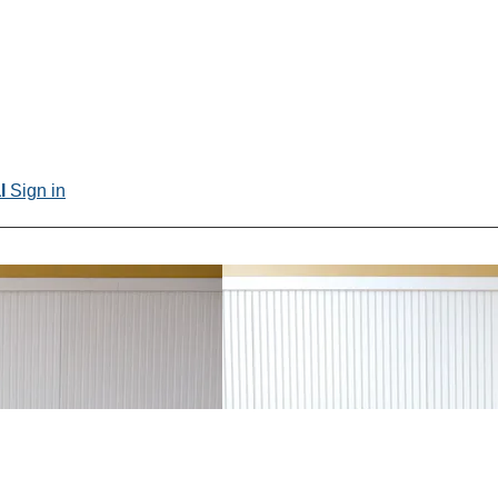
al
Sign in