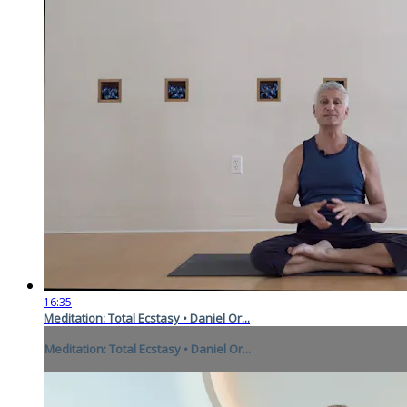
16:35
Meditation: Total Ecstasy • Daniel Or...
Meditation: Total Ecstasy • Daniel Or...