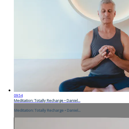
09:54
Meditation: Totally Recharge • Daniel...
Meditation: Totally Recharge • Daniel...