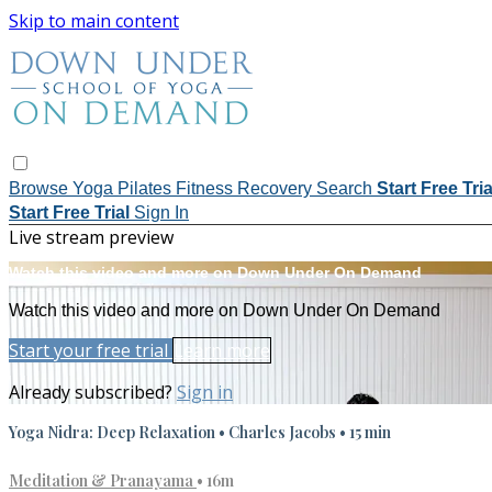
Skip to main content
Browse
Yoga
Pilates
Fitness
Recovery
Search
Start Free Tri
Start Free Trial
Sign In
Live stream preview
Watch this video and more on Down Under On Demand
Watch this video and more on Down Under On Demand
Start your free trial
Learn more
Already subscribed?
Sign in
Yoga Nidra: Deep Relaxation • Charles Jacobs • 15 min
Meditation & Pranayama
• 16m