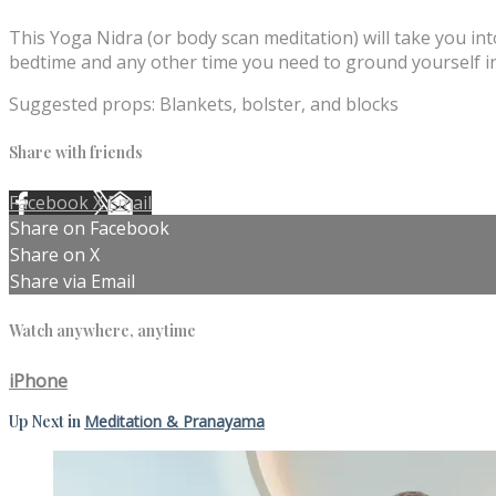
This Yoga Nidra (or body scan meditation) will take you int
bedtime and any other time you need to ground yourself i
Suggested props: Blankets, bolster, and blocks
Share with friends
Facebook
X
Email
Share on Facebook
Share on X
Share via Email
Watch anywhere, anytime
iPhone
Up Next in
Meditation & Pranayama